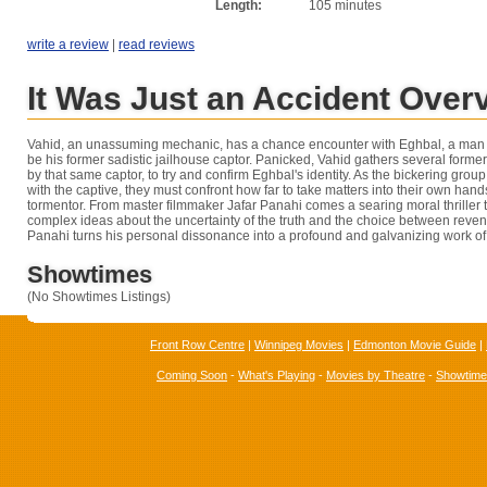
Length:
105 minutes
write a review
|
read reviews
It Was Just an Accident Over
Vahid, an unassuming mechanic, has a chance encounter with Eghbal, a man h
be his former sadistic jailhouse captor. Panicked, Vahid gathers several former
by that same captor, to try and confirm Eghbal's identity. As the bickering gro
with the captive, they must confront how far to take matters into their own han
tormentor. From master filmmaker Jafar Panahi comes a searing moral thriller 
complex ideas about the uncertainty of the truth and the choice between reve
Panahi turns his personal dissonance into a profound and galvanizing work of 
Showtimes
(No Showtimes Listings)
Front Row Centre
|
Winnipeg Movies
|
Edmonton Movie Guide
|
Coming Soon
-
What's Playing
-
Movies by Theatre
-
Showtim