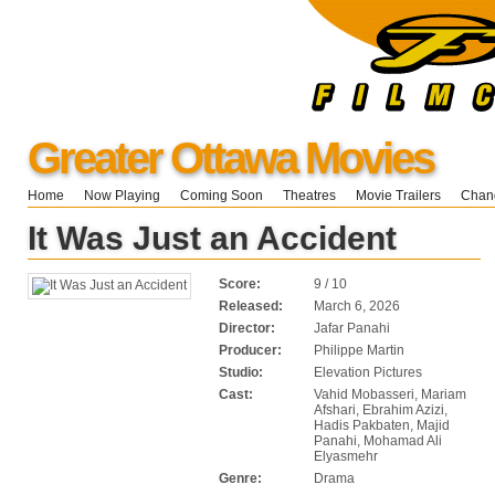
Greater Ottawa Movies
Home
Now Playing
Coming Soon
Theatres
Movie Trailers
Chang
It Was Just an Accident
Score:
9 / 10
Released:
March 6, 2026
Director:
Jafar Panahi
Producer:
Philippe Martin
Studio:
Elevation Pictures
Cast:
Vahid Mobasseri, Mariam
Afshari, Ebrahim Azizi,
Hadis Pakbaten, Majid
Panahi, Mohamad Ali
Elyasmehr
Genre:
Drama