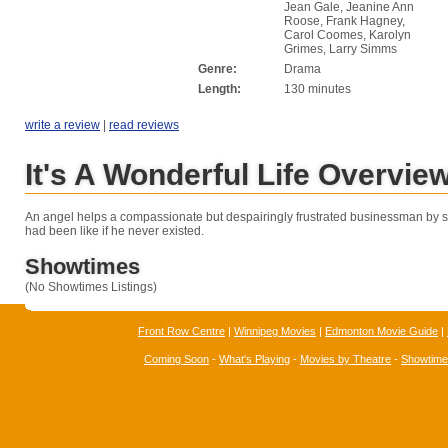
Jean Gale, Jeanine Ann
Roose, Frank Hagney,
Carol Coomes, Karolyn
Grimes, Larry Simms
Genre:
Drama
Length:
130 minutes
write a review
|
read reviews
It's A Wonderful Life Overvie
An angel helps a compassionate but despairingly frustrated businessman by s
had been like if he never existed.
Showtimes
(No Showtimes Listings)
Front Row Centre
|
Winnipeg Movies
|
Edmonton Movie Guide
|
Coming Soon
-
What's Playing
-
Movies by Theatre
-
Showtim