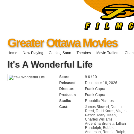
Greater Ottawa Movies
Home
Now Playing
Coming Soon
Theatres
Movie Trailers
Chang
It's A Wonderful Life
Score:
9.6 / 10
Released:
December 18, 2026
Director:
Frank Capra
Producer:
Frank Capra
Studio:
Republic Pictures
Cast:
James Stewart, Donna
Reed, Todd Karns, Virginia
Patton, Mary Treen,
Charles Williams,
Argentina Brunetti, Lillian
Randolph, Bobbie
Anderson, Ronnie Ralph,