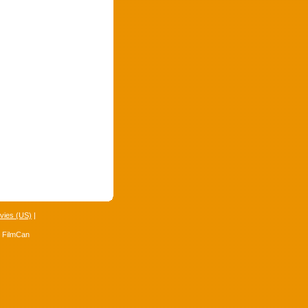
vies (US)
|
4 FilmCan