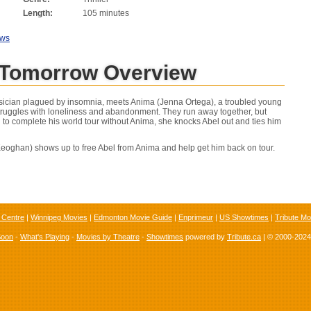
Length:
105 minutes
ews
 Tomorrow Overview
ician plagued by insomnia, meets Anima (Jenna Ortega), a troubled young
ruggles with loneliness and abandonment. They run away together, but
 to complete his world tour without Anima, she knocks Abel out and ties him
eoghan) shows up to free Abel from Anima and help get him back on tour.
 Centre
|
Winnipeg Movies
|
Edmonton Movie Guide
|
Enprimeur
|
US Showtimes
|
Tribute Mo
Soon
-
What's Playing
-
Movies by Theatre
-
Showtimes
powered by
Tribute.ca
| © 2000-202