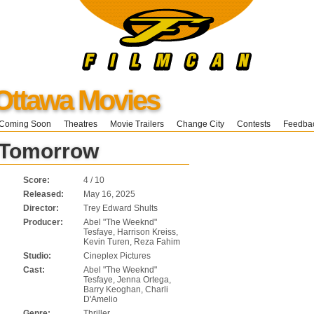
Ottawa Movies
Coming Soon
Theatres
Movie Trailers
Change City
Contests
Feedba
 Tomorrow
Score:
4 / 10
Released:
May 16, 2025
Director:
Trey Edward Shults
Producer:
Abel "The Weeknd"
Tesfaye, Harrison Kreiss,
Kevin Turen, Reza Fahim
Studio:
Cineplex Pictures
Cast:
Abel "The Weeknd"
Tesfaye, Jenna Ortega,
Barry Keoghan, Charli
D'Amelio
Genre:
Thriller