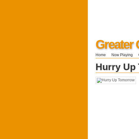
Greater 
Home
Now Playing
Hurry Up