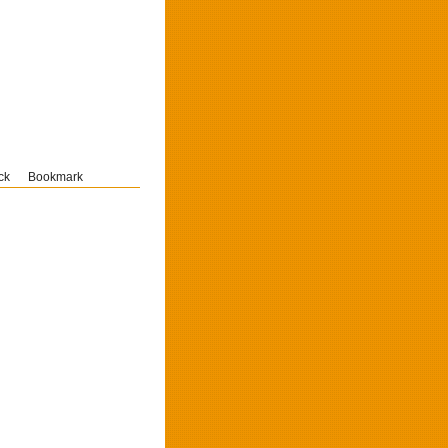
ck
Bookmark