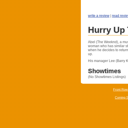
write a review
|
read revi
Hurry Up
Abel (The Weeknd), a mus
woman who has similar st
when he decides to return
up.
His manager Lee (Barry K
Showtimes
(No Showtimes Listings)
Front Row
Coming 