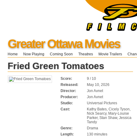
Greater Ottawa Movies
Home
Now Playing
Coming Soon
Theatres
Movie Trailers
Chang
Fried Green Tomatoes
Score:
9 / 10
Released:
May 10, 2026
Director:
Jon Avnet
Producer:
Jon Avnet
Studio:
Universal Pictures
Cast:
Kathy Bates, Cicely Tyson,
Nick Searcy, Mary-Louise
Parker, Stan Shaw, Jessica
Tandy
Genre:
Drama
Length:
130 minutes