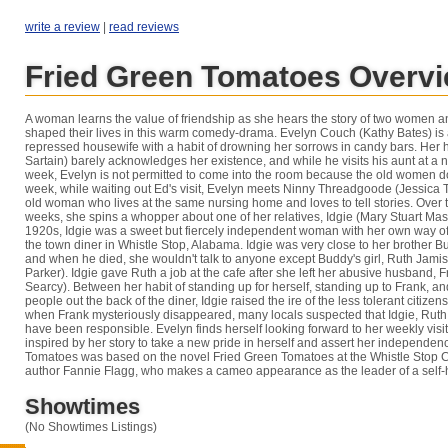
write a review
|
read reviews
Fried Green Tomatoes Overv
A woman learns the value of friendship as she hears the story of two women a
shaped their lives in this warm comedy-drama. Evelyn Couch (Kathy Bates) is
repressed housewife with a habit of drowning her sorrows in candy bars. Her
Sartain) barely acknowledges her existence, and while he visits his aunt at a
week, Evelyn is not permitted to come into the room because the old women do
week, while waiting out Ed's visit, Evelyn meets Ninny Threadgoode (Jessica Tan
old woman who lives at the same nursing home and loves to tell stories. Over 
weeks, she spins a whopper about one of her relatives, Idgie (Mary Stuart Mas
1920s, Idgie was a sweet but fiercely independent woman with her own way of
the town diner in Whistle Stop, Alabama. Idgie was very close to her brother B
and when he died, she wouldn't talk to anyone except Buddy's girl, Ruth Jami
Parker). Idgie gave Ruth a job at the cafe after she left her abusive husband, 
Searcy). Between her habit of standing up for herself, standing up to Frank, an
people out the back of the diner, Idgie raised the ire of the less tolerant citizen
when Frank mysteriously disappeared, many locals suspected that Idgie, Ruth,
have been responsible. Evelyn finds herself looking forward to her weekly visit
inspired by her story to take a new pride in herself and assert her independe
Tomatoes was based on the novel Fried Green Tomatoes at the Whistle Stop C
author Fannie Flagg, who makes a cameo appearance as the leader of a self-
Showtimes
(No Showtimes Listings)