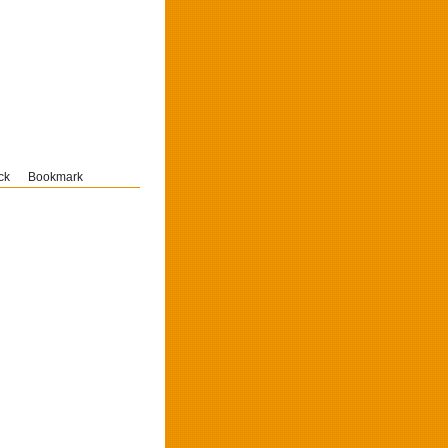
ck
Bookmark