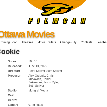
Ottawa Movies
Coming Soon
Theatres
Movie Trailers
Change City
Contests
Feedba
Cookie
Score:
10 / 10
Released:
June 13, 2025
Director:
Peter Scriver, Seth Scriver
Producer:
Alex Ordanis, Chris
Yurkovich, Daniel
Bekerman, Jason Ryle,
Seth Scriver
Studio:
Mongrel Media
Cast:
Genre:
Length:
97 minutes