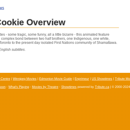
ews
Cookie Overview
es - some tragic, some funny, all a little bizarre - this animated feature
 complex bond between two half brothers, one Indigenous, one white,
oronto to the present day isolated First Nations community of Shamattawa.
nglish subtitles
.
 Centre
|
Winnipeg Movies
|
Edmonton Movie Guide
|
Enprimeur
|
US Showtimes
|
Tribute Mo
Soon
-
What's Playing
-
Movies by Theatre
-
Showtimes
powered by
Tribute.ca
| © 2000-202