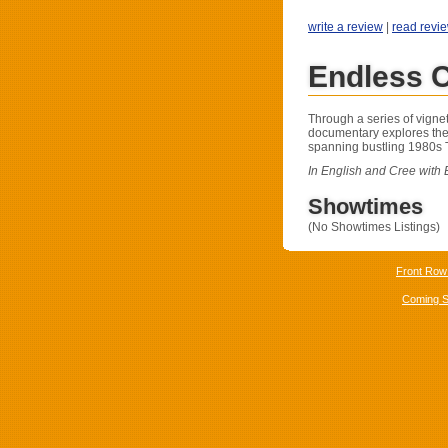
write a review
|
read revi
Endless 
Through a series of vignett
documentary explores the
spanning bustling 1980s T
In English and Cree with E
Showtimes
(No Showtimes Listings)
Front Row
Coming 