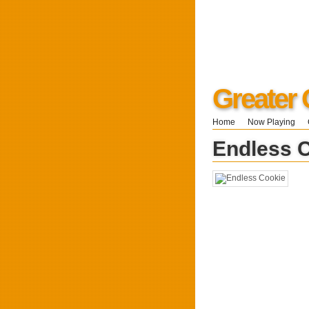
Greater 
Home
Now Playing
Endless 