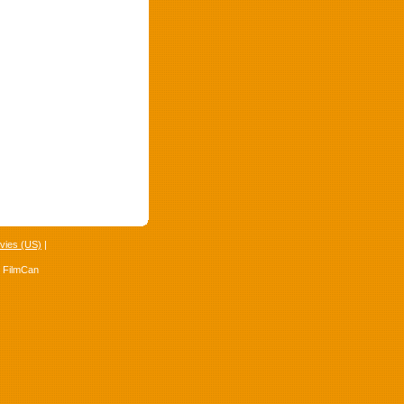
vies (US)
|
4 FilmCan