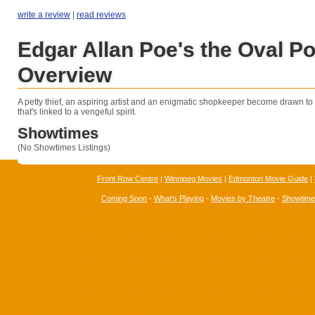
write a review
|
read reviews
Edgar Allan Poe's the Oval Por
Overview
A petty thief, an aspiring artist and an enigmatic shopkeeper become drawn to 
that's linked to a vengeful spirit.
Showtimes
(No Showtimes Listings)
Front Row Centre
|
Winnipeg Movies
|
Edmonton Movie Guide
|
Coming Soon
-
What's Playing
-
Movies by Theatre
-
Showtim