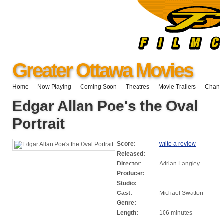
Greater Ottawa Movies
Home
Now Playing
Coming Soon
Theatres
Movie Trailers
Chang
Edgar Allan Poe's the Oval
Portrait
Score:
write a review
Released:
Director:
Adrian Langley
Producer:
Studio:
Cast:
Michael Swatton
Genre:
Length:
106 minutes