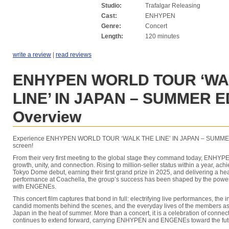
Studio:
Trafalgar Releasing
Cast:
ENHYPEN
Genre:
Concert
Length:
120 minutes
write a review
|
read reviews
ENHYPEN WORLD TOUR ‘WA
LINE’ IN JAPAN – SUMMER E
Overview
Experience ENHYPEN WORLD TOUR ‘WALK THE LINE’ IN JAPAN – SUMMER 
screen!
From their very first meeting to the global stage they command today, ENHYPE
growth, unity, and connection. Rising to million-seller status within a year, ac
Tokyo Dome debut, earning their first grand prize in 2025, and delivering a h
performance at Coachella, the group’s success has been shaped by the power
with ENGENEs.
This concert film captures that bond in full: electrifying live performances, the i
candid moments behind the scenes, and the everyday lives of the members as 
Japan in the heat of summer. More than a concert, it is a celebration of connecti
continues to extend forward, carrying ENHYPEN and ENGENEs toward the futu