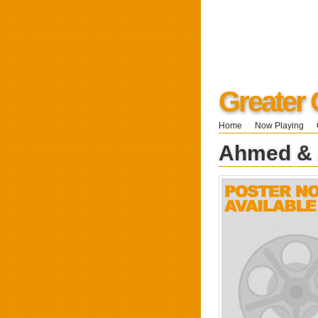
Greater 
Home
Now Playing
Ahmed &