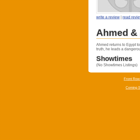
write a review
|
read revi
Ahmed & 
Ahmed returns to Egypt to 
truth, he leads a dangero
Showtimes
(No Showtimes Listings)
Front Row
Coming 