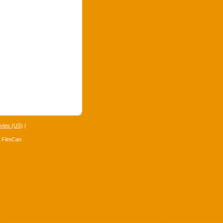
vies (US)
|
4 FilmCan