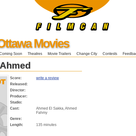
Ottawa Movies
Coming Soon
Theatres
Movie Trailers
Change City
Contests
Feedba
 Ahmed
Score:
write a review
Released:
Director:
Producer:
Studio:
Cast:
Ahmed El Sakka, Ahmed
Fahmy
Genre:
Length:
135 minutes