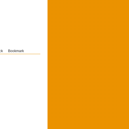
ck
Bookmark