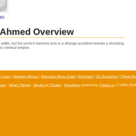
ews
Ahmed Overview
settle, but his uncle's memory loss in a strange accident reveals a shocking
us criminal empire.
 Centre
|
Winnipeg Movies
|
Edmonton Movie Guide
|
Enprimeur
|
US Showtimes
|
Tribute Mo
Soon
-
What's Playing
-
Movies by Theatre
-
Showtimes
powered by
Tribute.ca
| © 2000-202