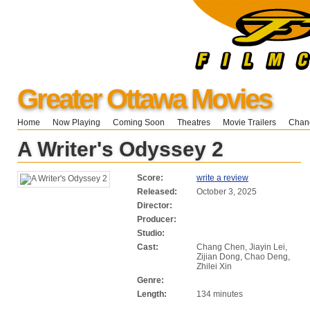
Greater Ottawa Movies
Home
Now Playing
Coming Soon
Theatres
Movie Trailers
Chang
A Writer's Odyssey 2
Score:
write a review
Released:
October 3, 2025
Director:
Producer:
Studio:
Cast:
Chang Chen, Jiayin Lei,
Zijian Dong, Chao Deng,
Zhilei Xin
Genre:
Length:
134 minutes