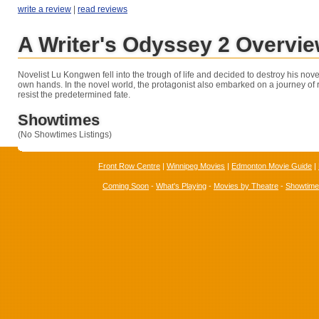
write a review
|
read reviews
A Writer's Odyssey 2 Overvi
Novelist Lu Kongwen fell into the trough of life and decided to destroy his novel
own hands. In the novel world, the protagonist also embarked on a journey of r
resist the predetermined fate.
Showtimes
(No Showtimes Listings)
Front Row Centre
|
Winnipeg Movies
|
Edmonton Movie Guide
|
Coming Soon
-
What's Playing
-
Movies by Theatre
-
Showtim