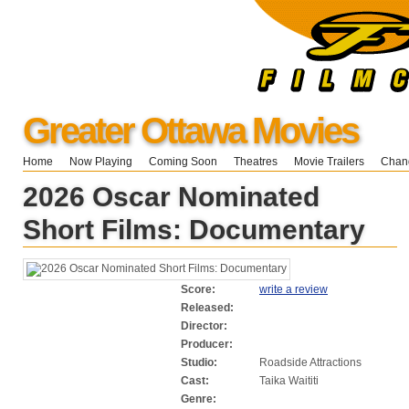
Greater Ottawa Movies
Home
Now Playing
Coming Soon
Theatres
Movie Trailers
Chang
2026 Oscar Nominated
Short Films: Documentary
Score:
write a review
Released:
Director:
Producer:
Studio:
Roadside Attractions
Cast:
Taika Waititi
Genre: