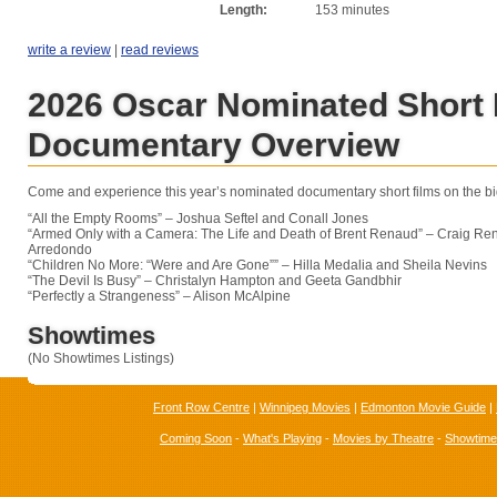
Length:
153 minutes
write a review
|
read reviews
2026 Oscar Nominated Short 
Documentary Overview
Come and experience this year’s nominated documentary short films on the bi
“All the Empty Rooms” – Joshua Seftel and Conall Jones
“Armed Only with a Camera: The Life and Death of Brent Renaud” – Craig R
Arredondo
“Children No More: “Were and Are Gone”” – Hilla Medalia and Sheila Nevins
“The Devil Is Busy” – Christalyn Hampton and Geeta Gandbhir
“Perfectly a Strangeness” – Alison McAlpine
Showtimes
(No Showtimes Listings)
Front Row Centre
|
Winnipeg Movies
|
Edmonton Movie Guide
|
Coming Soon
-
What's Playing
-
Movies by Theatre
-
Showtim