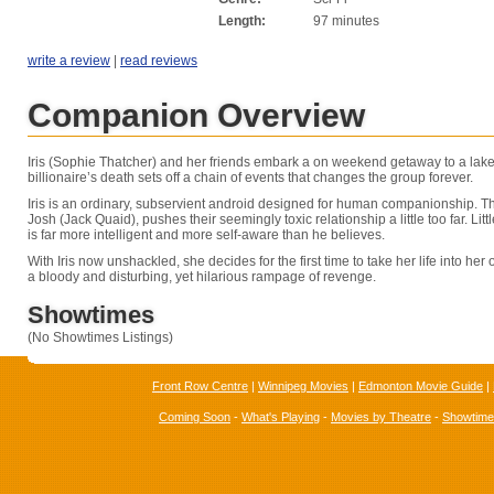
Length:
97 minutes
write a review
|
read reviews
Companion Overview
Iris (Sophie Thatcher) and her friends embark a on weekend getaway to a lake
billionaire’s death sets off a chain of events that changes the group forever.
Iris is an ordinary, subservient android designed for human companionship. Tha
Josh (Jack Quaid), pushes their seemingly toxic relationship a little too far. Litt
is far more intelligent and more self-aware than he believes.
With Iris now unshackled, she decides for the first time to take her life into her
a bloody and disturbing, yet hilarious rampage of revenge.
Showtimes
(No Showtimes Listings)
Front Row Centre
|
Winnipeg Movies
|
Edmonton Movie Guide
|
Coming Soon
-
What's Playing
-
Movies by Theatre
-
Showtim