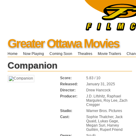
Greater Ottawa Movies
Home
Now Playing
Coming Soon
Theatres
Movie Trailers
Chang
Companion
Score:
5.83 / 10
Released:
January 31, 2025
Director:
Drew Hancock
Producer:
J.D. Lifshitz, Raphael
Margules, Roy Lee, Zach
Cregger
Studio:
Warner Bros. Pictures
Cast:
Sophie Thatcher, Jack
Quaid, Lukas Gage,
Megan Suri, Harvey
Guillén, Rupert Friend
Genre:
Sci-Fi