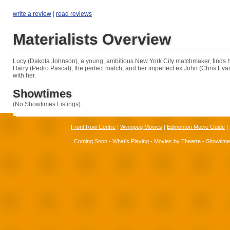
write a review
|
read reviews
Materialists Overview
Lucy (Dakota Johnson), a young, ambitious New York City matchmaker, finds h
Harry (Pedro Pascal), the perfect match, and her imperfect ex John (Chris Evans)
with her.
Showtimes
(No Showtimes Listings)
Front Row Centre
|
Winnipeg Movies
|
Edmonton Movie Guide
|
Coming Soon
-
What's Playing
-
Movies by Theatre
-
Showtim