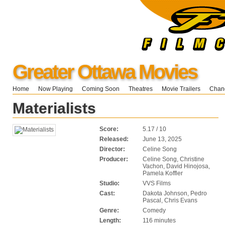
Greater Ottawa Movies
Home
Now Playing
Coming Soon
Theatres
Movie Trailers
Chang
Materialists
Score:
5.17 / 10
Released:
June 13, 2025
Director:
Celine Song
Producer:
Celine Song, Christine
Vachon, David Hinojosa,
Pamela Koffler
Studio:
VVS Films
Cast:
Dakota Johnson, Pedro
Pascal, Chris Evans
Genre:
Comedy
Length:
116 minutes