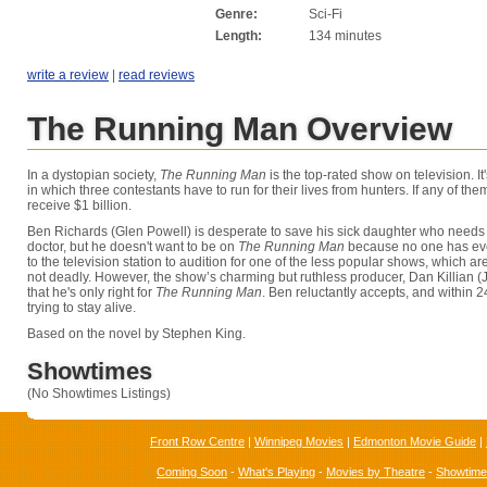
Genre:
Sci-Fi
Length:
134 minutes
write a review
|
read reviews
The Running Man Overview
In a dystopian society,
The Running Man
is the top-rated show on television. I
in which three contestants have to run for their lives from hunters. If any of the
receive $1 billion.
Ben Richards (Glen Powell) is desperate to save his sick daughter who needs
doctor, but he doesn't want to be on
The Running Man
because no one has eve
to the television station to audition for one of the less popular shows, which a
not deadly. However, the show’s charming but ruthless producer, Dan Killian (J
that he's only right for
The Running Man
. Ben reluctantly accepts, and within 2
trying to stay alive.
Based on the novel by Stephen King.
Showtimes
(No Showtimes Listings)
Front Row Centre
|
Winnipeg Movies
|
Edmonton Movie Guide
|
Coming Soon
-
What's Playing
-
Movies by Theatre
-
Showtim