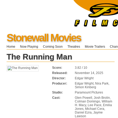
Stonewall Movies
Home
Now Playing
Coming Soon
Theatres
Movie Trailers
Chang
The Running Man
Score:
3.82 / 10
Released:
November 14, 2025
Director:
Edgar Wright
Producer:
Edgar Wright, Nira Park,
Simon Kinberg
Studio:
Paramount Pictures
Cast:
Glen Powell, Josh Brolin,
Colman Domingo, William
H. Macy, Lee Pace, Emilia
Jones, Michael Cera,
Daniel Ezra, Jayme
Lawson