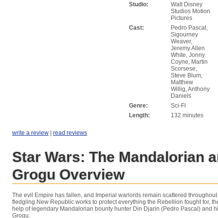
Studio:
Walt Disney
Studios Motion
Pictures
Cast:
Pedro Pascal,
Sigourney
Weaver,
Jeremy Allen
White, Jonny
Coyne, Martin
Scorsese,
Steve Blum,
Matthew
Willig, Anthony
Daniels
Genre:
Sci-Fi
Length:
132 minutes
write a review
|
read reviews
Star Wars: The Mandalorian 
Grogu Overview
The evil Empire has fallen, and Imperial warlords remain scattered throughout 
fledgling New Republic works to protect everything the Rebellion fought for, th
help of legendary Mandalorian bounty hunter Din Djarin (Pedro Pascal) and h
Grogu.