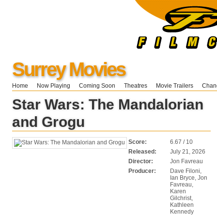
Surrey Movies
Home
Now Playing
Coming Soon
Theatres
Movie Trailers
Chang
Star Wars: The Mandalorian
and Grogu
Score:
6.67 / 10
Released:
July 21, 2026
Director:
Jon Favreau
Producer:
Dave Filoni,
Ian Bryce, Jon
Favreau,
Karen
Gilchrist,
Kathleen
Kennedy