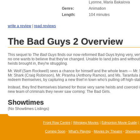
Lyonne, Maria Bakalova
Genre:
Animation
Length:
104 minutes
write a review
|
read reviews
The Bad Guys 2 Overview
This sequel to
The Bad Guys
finds our now-reformed Bad Guys trying very, ver
no one wants to believe that they've changed. Unable to land jobs and without 
heists brought in, they're struggling.
Mr. Wolf (Sam Rockwell) sees a chance for himself and the whole team — Mr.
Mr. Shark (Craig Robinson), Mr. Piranha (Anthony Ramos), and Ms. Tarantula
redeem themselves, by capturing a new thief in town who's pulling off high-sta
Instead, they find themselves blamed for those very same heists and coerced i
new team of criminals they never saw coming: The Bad Girls.
Showtimes
(No Showtimes Listings)
Front Row Centre
|
Winnipeg Movies
|
Edmonton Movie Guide
|
Coming Soon
-
What's Playing
-
Movies by Theatre
-
Showtim