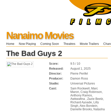
Nanaimo Movies
Home
Now Playing
Coming Soon
Theatres
Movie Trailers
Chang
The Bad Guys 2
Score:
9.5 / 10
Released:
August 1, 2025
Director:
Pierre Perifel
Producer:
Damon Ross
Studio:
Universal Pictures
Cast:
Sam Rockwell, Marc
Maron, Craig Robinson,
Anthony Ramos,
Awkwafina , Zazie Beetz,
Richard Ayoade, Lilly
Singh, Alex Borstein,
Danielle Brooks, Natasha