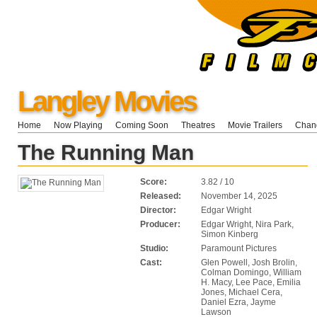
Langley Movies
Home
Now Playing
Coming Soon
Theatres
Movie Trailers
Chang
The Running Man
Score:
3.82 / 10
Released:
November 14, 2025
Director:
Edgar Wright
Producer:
Edgar Wright, Nira Park,
Simon Kinberg
Studio:
Paramount Pictures
Cast:
Glen Powell, Josh Brolin,
Colman Domingo, William
H. Macy, Lee Pace, Emilia
Jones, Michael Cera,
Daniel Ezra, Jayme
Lawson