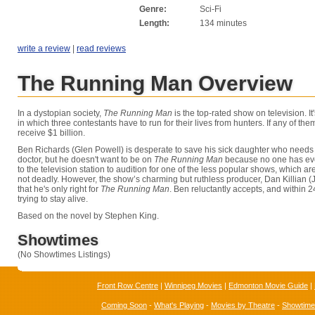
Genre:
Sci-Fi
Length:
134 minutes
write a review
|
read reviews
The Running Man Overview
In a dystopian society,
The Running Man
is the top-rated show on television. I
in which three contestants have to run for their lives from hunters. If any of the
receive $1 billion.
Ben Richards (Glen Powell) is desperate to save his sick daughter who needs
doctor, but he doesn't want to be on
The Running Man
because no one has eve
to the television station to audition for one of the less popular shows, which a
not deadly. However, the show’s charming but ruthless producer, Dan Killian (J
that he's only right for
The Running Man
. Ben reluctantly accepts, and within 2
trying to stay alive.
Based on the novel by Stephen King.
Showtimes
(No Showtimes Listings)
Front Row Centre
|
Winnipeg Movies
|
Edmonton Movie Guide
|
Coming Soon
-
What's Playing
-
Movies by Theatre
-
Showtim