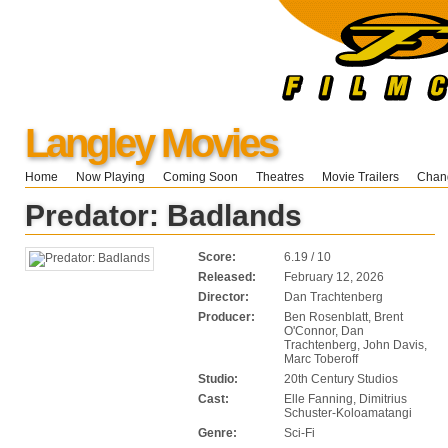
Langley Movies
Home
Now Playing
Coming Soon
Theatres
Movie Trailers
Chang
Predator: Badlands
Score:
6.19 / 10
Released:
February 12, 2026
Director:
Dan Trachtenberg
Producer:
Ben Rosenblatt, Brent
O'Connor, Dan
Trachtenberg, John Davis,
Marc Toberoff
Studio:
20th Century Studios
Cast:
Elle Fanning, Dimitrius
Schuster-Koloamatangi
Genre:
Sci-Fi