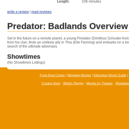
Length:
106 minutes
write a review
|
read reviews
Predator: Badlands Overview
Set in the future on a remote planet, a young Predator (Dimitrius Schuster-Kol
from his clan, finds an unlikely ally in Thia (Elle Fanning) and embarks on a t
search of the ultimate adversary.
Showtimes
(No Showtimes Listings)
Front Row Centre
|
Winnipeg Movies
|
Edmonton Movie Guide
|
Coming Soon
-
What's Playing
-
Movies by Theatre
-
Showtim