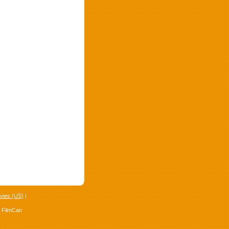
vies (US)
|
4 FilmCan