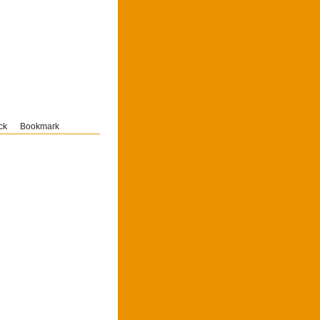
ck
Bookmark