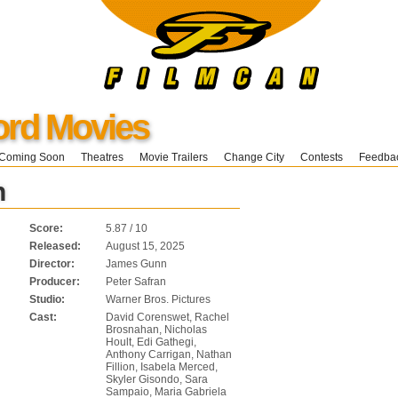
ord Movies
Coming Soon
Theatres
Movie Trailers
Change City
Contests
Feedba
n
Score:
5.87 / 10
Released:
August 15, 2025
Director:
James Gunn
Producer:
Peter Safran
Studio:
Warner Bros. Pictures
Cast:
David Corenswet, Rachel
Brosnahan, Nicholas
Hoult, Edi Gathegi,
Anthony Carrigan, Nathan
Fillion, Isabela Merced,
Skyler Gisondo, Sara
Sampaio, Maria Gabriela