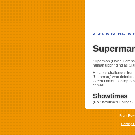
write a review
|
read revi
Superman
Superman (David Corenswe
human upbringing as Clar
He faces challenges from
"Ultraman," who deteriora
Green Lantern to stop Biz
crimes.
Showtimes
(No Showtimes Listings)
Front Row
Coming 