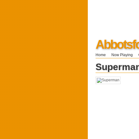
Abbotsf
Home
Now Playing
Superma