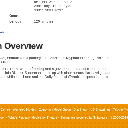
de Faria, Wendell Pierce,
Alan Tudyk, Pruitt Taylor
Vince, Neva Howell
Genre:
Length:
129 minutes
ews
 Overview
t) embarks on a journey to reconcile his Kryptonian heritage with his
k Kent.
 Lex Luthor's war profiteering and a government-created clone named
tes into Bizarro. Superman teams up with other heroes like Hawkgirl and
arro while Lois Lane and the Daily Planet staff work to expose Luthor's
 Centre
|
Winnipeg Movies
|
Edmonton Movie Guide
|
Enprimeur
|
US Showtimes
|
Tribute Mo
Soon
-
What's Playing
-
Movies by Theatre
-
Showtimes
powered by
Tribute.ca
| © 2000-202