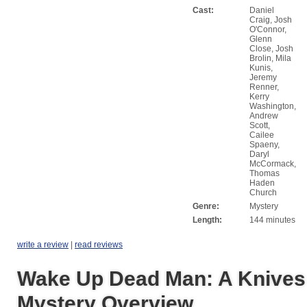
Cast:
Daniel
Craig, Josh
O'Connor,
Glenn
Close, Josh
Brolin, Mila
Kunis,
Jeremy
Renner,
Kerry
Washington,
Andrew
Scott,
Cailee
Spaeny,
Daryl
McCormack,
Thomas
Haden
Church
Genre:
Mystery
Length:
144 minutes
write a review
|
read reviews
Wake Up Dead Man: A Knives
Mystery Overview