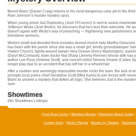
Benoit Blanc (Daniel Craig) returns in his most dangerous case yet in the third
Rian Johnson’s murder mystery opus.
When young priest Jud Duplenticy (Josh O'Connor) is sent to assist charismat
Jefferson Wicks (Josh Brolin), he discovers that he's less than welcome. He qu
doesn't agree with Wicks's way of preaching — frightening new parishioners wi
brimstone sermons.
Wicks's small-but-devoted flock includes devout church lady Martha Delacroix
has been with the parish since she was a small girl; kindly groundskeeper S
Haden Church); tightly-wound lawyer Vera Draven (Kerry Washington); aspirin
(Daryl McCormack); town doctor Nat Sharp (Jeremy Renner) whose wife has just
author Lee Ross (Andrew Scott); and concert cellist Simone Vivane (Cailee S
longer play due to an accident that has left her in a wheelchair.
After a sudden and seemingly impossible murder rocks the town, the lack of a
prompts local police chief Geraldine Scott (Mila Kunis) to join forces with ren
Blanc to unravel a mystery that defies all logic. She believes Jud is the murdere
sure.
Showtimes
(No Showtimes Listings)
Front Row Centre
|
Winnipeg Movies
|
Edmonton Movie Guide
|
Coming Soon
-
What's Playing
-
Movies by Theatre
-
Showtim