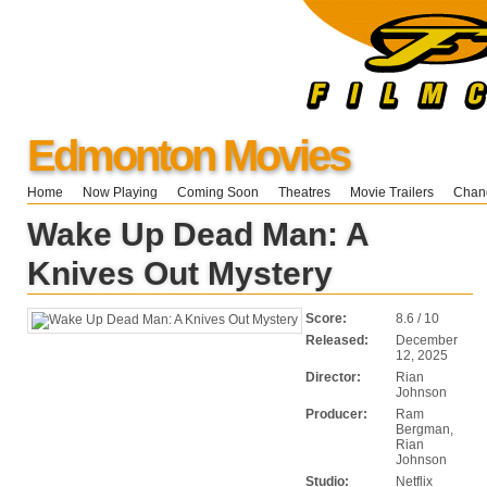
Edmonton Movies
Home
Now Playing
Coming Soon
Theatres
Movie Trailers
Chang
Wake Up Dead Man: A
Knives Out Mystery
Score:
8.6 / 10
Released:
December
12, 2025
Director:
Rian
Johnson
Producer:
Ram
Bergman,
Rian
Johnson
Studio:
Netflix