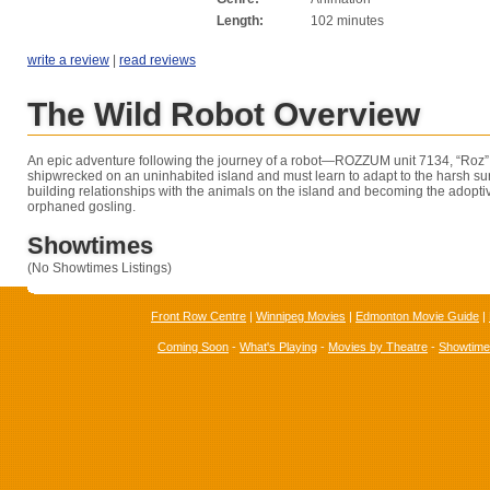
Length:
102 minutes
write a review
|
read reviews
The Wild Robot Overview
An epic adventure following the journey of a robot—ROZZUM unit 7134, “Roz” 
shipwrecked on an uninhabited island and must learn to adapt to the harsh su
building relationships with the animals on the island and becoming the adopti
orphaned gosling.
Showtimes
(No Showtimes Listings)
Front Row Centre
|
Winnipeg Movies
|
Edmonton Movie Guide
|
Coming Soon
-
What's Playing
-
Movies by Theatre
-
Showtim