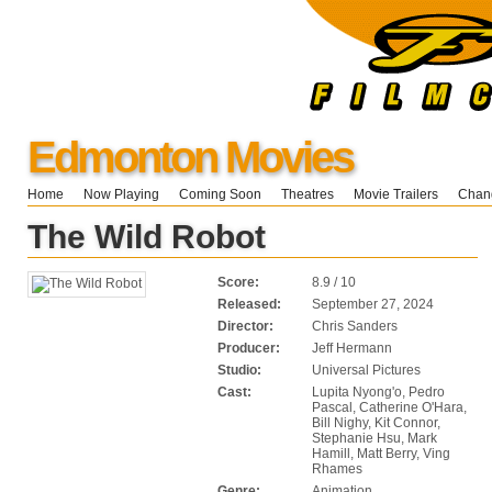
Edmonton Movies
Home
Now Playing
Coming Soon
Theatres
Movie Trailers
Chang
The Wild Robot
Score:
8.9 / 10
Released:
September 27, 2024
Director:
Chris Sanders
Producer:
Jeff Hermann
Studio:
Universal Pictures
Cast:
Lupita Nyong'o, Pedro
Pascal, Catherine O'Hara,
Bill Nighy, Kit Connor,
Stephanie Hsu, Mark
Hamill, Matt Berry, Ving
Rhames
Genre:
Animation