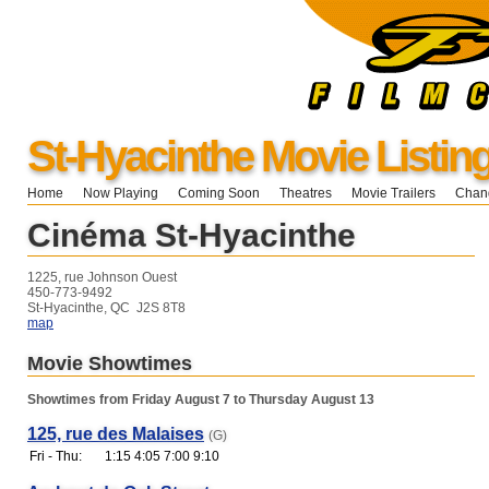
St-Hyacinthe Movie Listin
Home
Now Playing
Coming Soon
Theatres
Movie Trailers
Chang
Cinéma St-Hyacinthe
1225, rue Johnson Ouest
450-773-9492
St-Hyacinthe, QC J2S 8T8
map
Movie Showtimes
Showtimes from Friday August 7 to Thursday August 13
125, rue des Malaises
(G)
Fri - Thu:
1:15 4:05 7:00 9:10