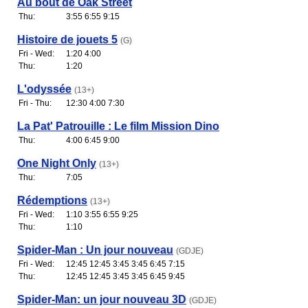
Au bout de Oak Street
Thu:
3:55 6:55 9:15
Histoire de jouets 5
(G)
Fri - Wed:
1:20 4:00
Thu:
1:20
L'odyssée
(13+)
Fri - Thu:
12:30 4:00 7:30
La Pat' Patrouille : Le film Mission Dino
Thu:
4:00 6:45 9:00
One Night Only
(13+)
Thu:
7:05
Rédemptions
(13+)
Fri - Wed:
1:10 3:55 6:55 9:25
Thu:
1:10
Spider-Man : Un jour nouveau
(GDJE)
Fri - Wed:
12:45 12:45 3:45 3:45 6:45 7:15
Thu:
12:45 12:45 3:45 3:45 6:45 9:45
Spider-Man: un jour nouveau 3D
(GDJE)