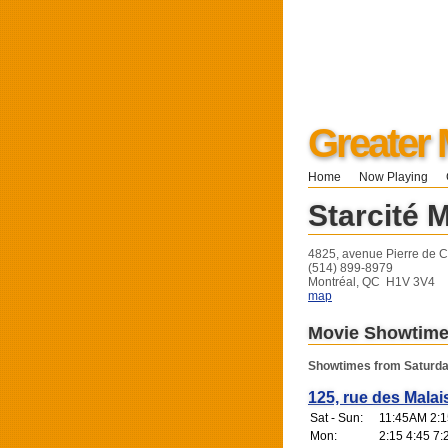
Greater 
Home
Now Playing
Starcité 
4825, avenue Pierre de C
(514) 899-8979
Montréal, QC H1V 3V4
map
Movie Showtim
Showtimes from Saturda
125, rue des Malai
Sat - Sun:
11:45AM 2:1
Mon:
2:15 4:45 7: