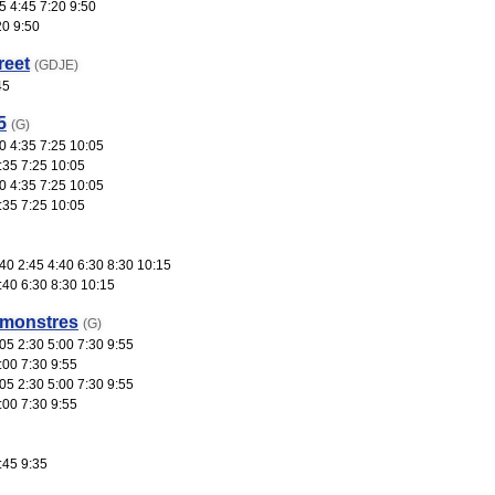
5 4:45 7:20 9:50
20 9:50
reet
(GDJE)
45
5
(G)
0 4:35 7:25 10:05
:35 7:25 10:05
0 4:35 7:25 10:05
:35 7:25 10:05
0 2:45 4:40 6:30 8:30 10:15
:40 6:30 8:30 10:15
 monstres
(G)
05 2:30 5:00 7:30 9:55
:00 7:30 9:55
05 2:30 5:00 7:30 9:55
:00 7:30 9:55
:45 9:35