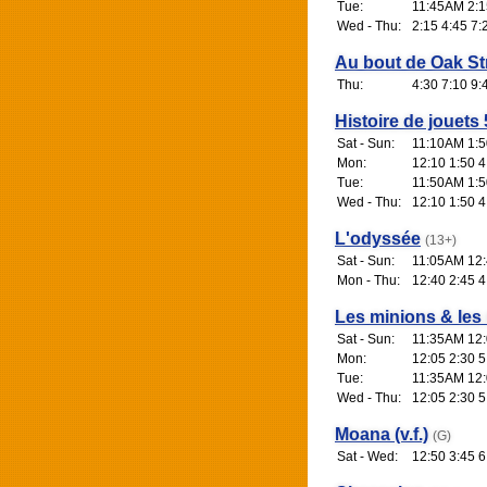
Tue:
11:45AM 2:1
Wed - Thu:
2:15 4:45 7:
Au bout de Oak St
Thu:
4:30 7:10 9:
Histoire de jouets 
Sat - Sun:
11:10AM 1:5
Mon:
12:10 1:50 4
Tue:
11:50AM 1:5
Wed - Thu:
12:10 1:50 4
L'odyssée
(13+)
Sat - Sun:
11:05AM 12:4
Mon - Thu:
12:40 2:45 4
Les minions & les
Sat - Sun:
11:35AM 12:
Mon:
12:05 2:30 5
Tue:
11:35AM 12:
Wed - Thu:
12:05 2:30 5
Moana (v.f.)
(G)
Sat - Wed:
12:50 3:45 6