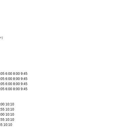
+)
:05 6:00 8:00 9:45
:05 6:00 8:00 9:45
:05 6:00 8:00 9:45
:05 6:00 8:00 9:45
:00 10:10
:55 10:10
:00 10:10
:55 10:10
55 10:10