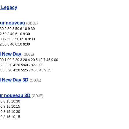
 Legacy
our nouveau
(GDJE)
30 2:50 3:50 6:10 9:30
2:50 3:40 6:10 9:30
30 2:50 3:50 6:10 9:30
2:50 3:40 6:10 9:30
d New Day
(GDJE)
0 1:00 2:20 3:20 4:20 5:40 7:45 9:00
:20 3:20 4:20 5:40 7:45 9:00
:05 3:20 4:20 5:25 7:45 8:45 9:15
d New Day 3D
(GDJE)
ur nouveau 3D
(GDJE)
10 8:15 10:30
00 8:15 10:15
10 8:15 10:30
00 8:15 10:15