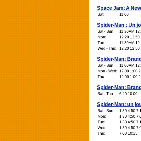
Space Jam: A New
Sat:
11:00
Spider-Man : Un j
Sat - Sun:
11:30AM 12:
Mon:
12:20 12:50 
Tue:
11:30AM 12:
Wed - Thu:
12:20 12:50 
Spider-Man: Bran
Sat - Sun:
11:00AM 12:0
Mon - Wed:
12:00 1:00 2
Thu:
12:00 1:00 2
Spider-Man: Bran
Sat - Thu:
6:40 10:00
Spider-Man: un jo
Sat - Sun:
1:30 4:50 7:
Mon:
1:30 4:50 7:
Tue:
1:30 4:50 7:
Wed:
1:30 4:50 7:
Thu:
7:00 10:15