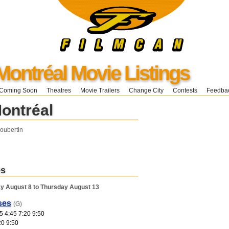
Montréal Movie Listings
Coming Soon
Theatres
Movie Trailers
Change City
Contests
Feedba
Montréal
oubertin
es
y August 8 to Thursday August 13
ses
(G)
5 4:45 7:20 9:50
20 9:50