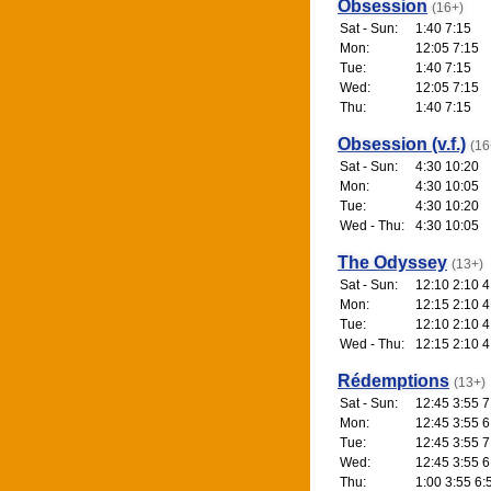
Obsession
(16+)
Sat - Sun:
1:40 7:15
Mon:
12:05 7:15
Tue:
1:40 7:15
Wed:
12:05 7:15
Thu:
1:40 7:15
Obsession (v.f.)
(16
Sat - Sun:
4:30 10:20
Mon:
4:30 10:05
Tue:
4:30 10:20
Wed - Thu:
4:30 10:05
The Odyssey
(13+)
Sat - Sun:
12:10 2:10 4
Mon:
12:15 2:10 4
Tue:
12:10 2:10 4
Wed - Thu:
12:15 2:10 4
Rédemptions
(13+)
Sat - Sun:
12:45 3:55 7
Mon:
12:45 3:55 6
Tue:
12:45 3:55 7
Wed:
12:45 3:55 6
Thu:
1:00 3:55 6: