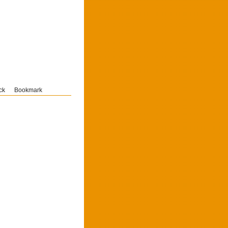
ck
Bookmark