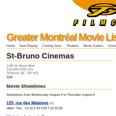
Greater Montréal Movie Li
Home
Now Playing
Coming Soon
Theatres
Movie Trailers
Chang
St-Bruno Cinemas
1495 St. Bruno Blvd.
514-849-3456-143
St-Bruno, QC J3V 5K2
map
Movie Showtimes
Showtimes from Wednesday August 5 to Thursday August 6
125, rue des Malaises
(G)
Wed - Thu:
12:10 2:30 4:50 7:15 10:00