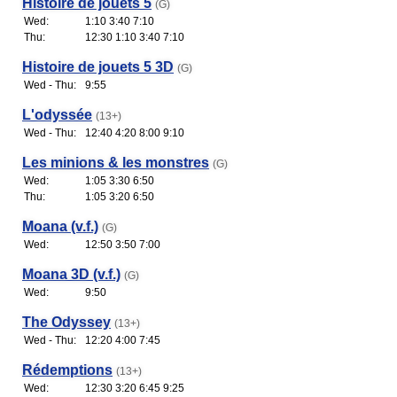
Histoire de jouets 5
(G)
Wed:
1:10 3:40 7:10
Thu:
12:30 1:10 3:40 7:10
Histoire de jouets 5 3D
(G)
Wed - Thu:
9:55
L'odyssée
(13+)
Wed - Thu:
12:40 4:20 8:00 9:10
Les minions & les monstres
(G)
Wed:
1:05 3:30 6:50
Thu:
1:05 3:20 6:50
Moana (v.f.)
(G)
Wed:
12:50 3:50 7:00
Moana 3D (v.f.)
(G)
Wed:
9:50
The Odyssey
(13+)
Wed - Thu:
12:20 4:00 7:45
Rédemptions
(13+)
Wed:
12:30 3:20 6:45 9:25