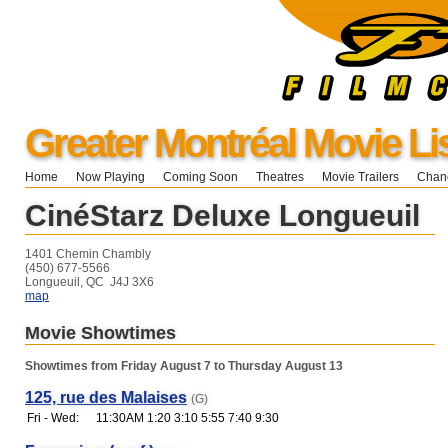
Greater Montréal Movie Li
Home
Now Playing
Coming Soon
Theatres
Movie Trailers
Chang
CinéStarz Deluxe Longueuil
1401 Chemin Chambly
(450) 677-5566
Longueuil, QC J4J 3X6
map
Movie Showtimes
Showtimes from Friday August 7 to Thursday August 13
125, rue des Malaises
(G)
Fri - Wed:
11:30AM 1:20 3:10 5:55 7:40 9:30