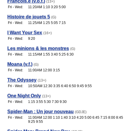
François.e (v.o.f.)
(13+)
Fri - Wed:
11:20AM 1:10 3:20 5:00
Histoire de jouets 5
(G)
Fri - Wed:
11:25AM 1:25 5:05 7:15
I Want Your Sex
(16+)
Fri - Wed:
9:20
Les minions & les monstres
(G)
Fri - Wed:
11:15AM 1:55 3:40 5:25 6:30
Moana (v.f.)
(G)
Fri - Wed:
11:00AM 12:00 3:15
The Odyssey
(13+)
Fri - Wed:
10:50AM 12:30 3:35 6:40 6:50 9:45 9:55
One Night Only
(13+)
Fri - Wed:
1:15 3:55 5:30 7:30 9:30
Spider-Man : Un jour nouveau
(GDJE)
Fri - Wed:
11:00AM 12:00 1:10 1:40 3:10 4:20 5:00 6:45 7:15 8:00 8:45
9:25 9:55