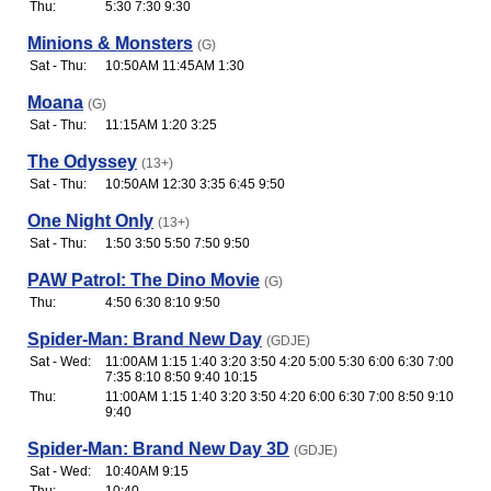
Thu:
5:30 7:30 9:30
Minions & Monsters
(G)
Sat - Thu:
10:50AM 11:45AM 1:30
Moana
(G)
Sat - Thu:
11:15AM 1:20 3:25
The Odyssey
(13+)
Sat - Thu:
10:50AM 12:30 3:35 6:45 9:50
One Night Only
(13+)
Sat - Thu:
1:50 3:50 5:50 7:50 9:50
PAW Patrol: The Dino Movie
(G)
Thu:
4:50 6:30 8:10 9:50
Spider-Man: Brand New Day
(GDJE)
Sat - Wed:
11:00AM 1:15 1:40 3:20 3:50 4:20 5:00 5:30 6:00 6:30 7:00
7:35 8:10 8:50 9:40 10:15
Thu:
11:00AM 1:15 1:40 3:20 3:50 4:20 6:00 6:30 7:00 8:50 9:10
9:40
Spider-Man: Brand New Day 3D
(GDJE)
Sat - Wed:
10:40AM 9:15