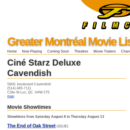
Greater Montréal Movie Li
Home
Now Playing
Coming Soon
Theatres
Movie Trailers
Chang
Ciné Starz Deluxe
Cavendish
5800, boulevard Cavendish
(514) 485-7111
Côte-St-Luc, QC H4W 2T5
map
Movie Showtimes
Showtimes from Saturday August 8 to Thursday August 13
The End of Oak Street
(GDJE)