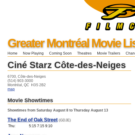
Greater Montréal Movie Li
Home
Now Playing
Coming Soon
Theatres
Movie Trailers
Chang
Ciné Starz Côte-des-Neiges
6700, Côte-des-Neiges
(514) 903-3000
Montréal, QC H3S 2B2
map
Movie Showtimes
Showtimes from Saturday August 8 to Thursday August 13
The End of Oak Street
(GDJE)
Thu:
5:15 7:15 9:10