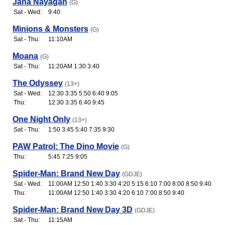
Jana Nayagan
(G)
Sat - Wed:
9:40
Minions & Monsters
(G)
Sat - Thu:
11:10AM
Moana
(G)
Sat - Thu:
11:20AM 1:30 3:40
The Odyssey
(13+)
Sat - Wed:
12:30 3:35 5:50 6:40 9:05
Thu:
12:30 3:35 6:40 9:45
One Night Only
(13+)
Sat - Thu:
1:50 3:45 5:40 7:35 9:30
PAW Patrol: The Dino Movie
(G)
Thu:
5:45 7:25 9:05
Spider-Man: Brand New Day
(GDJE)
Sat - Wed:
11:00AM 12:50 1:40 3:30 4:20 5:15 6:10 7:00 8:00 8:50 9:40
Thu:
11:00AM 12:50 1:40 3:30 4:20 6:10 7:00 8:50 9:40
Spider-Man: Brand New Day 3D
(GDJE)
Sat - Thu:
11:15AM