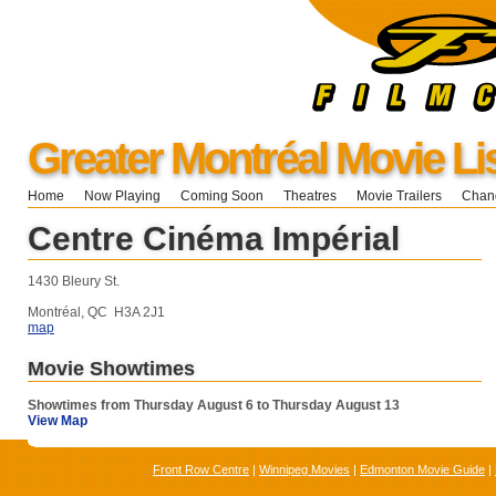
Greater Montréal Movie Li
Home
Now Playing
Coming Soon
Theatres
Movie Trailers
Chang
Centre Cinéma Impérial
1430 Bleury St.
Montréal, QC H3A 2J1
map
Movie Showtimes
Showtimes from Thursday August 6 to Thursday August 13
View Map
Front Row Centre
|
Winnipeg Movies
|
Edmonton Movie Guide
|