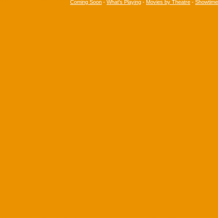
Coming Soon
-
What's Playing
-
Movies by Theatre
-
Showtim