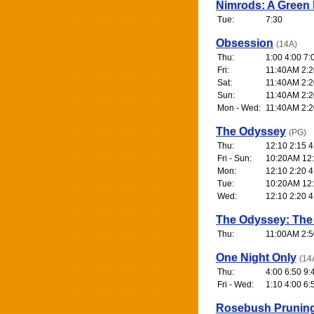
Nimrods: A Green
Tue:
7:30
Obsession
(14A)
Thu:
1:00 4:00 7:
Fri:
11:40AM 2:2
Sat:
11:40AM 2:2
Sun:
11:40AM 2:2
Mon - Wed:
11:40AM 2:2
The Odyssey
(PG)
Thu:
12:10 2:15 4
Fri - Sun:
10:20AM 12:
Mon:
12:10 2:20 4
Tue:
10:20AM 12:
Wed:
12:10 2:20 4
The Odyssey: The
Thu:
11:00AM 2:5
One Night Only
(14
Thu:
4:00 6:50 9:
Fri - Wed:
1:10 4:00 6:
Rosebush Prunin