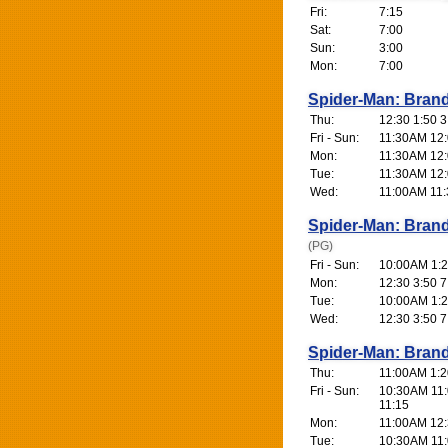
Fri:
7:15
Sat:
7:00
Sun:
3:00
Mon:
7:00
Spider-Man: Bran
Thu:
12:30 1:50 3
Fri - Sun:
11:30AM 12:0
Mon:
11:30AM 12:0
Tue:
11:30AM 12:0
Wed:
11:00AM 11:
Spider-Man: Bran
(PG)
Fri - Sun:
10:00AM 1:2
Mon:
12:30 3:50 7
Tue:
10:00AM 1:2
Wed:
12:30 3:50 7
Spider-Man: Bran
Thu:
11:00AM 1:20
Fri - Sun:
10:30AM 11:
11:15
Mon:
11:00AM 12:3
Tue:
10:30AM 11: