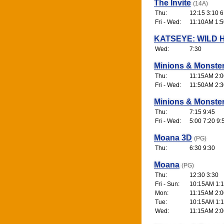
The Invite
(14A)
Thu:
12:15 3:10 6
Fri - Wed:
11:10AM 1:5
KATSEYE: WILD 
Wed:
7:30
Minions & Monste
Thu:
11:15AM 2:0
Fri - Wed:
11:50AM 2:3
Minions & Monste
Thu:
7:15 9:45
Fri - Wed:
5:00 7:20 9:
Moana 3D
(PG)
Thu:
6:30 9:30
Moana
(PG)
Thu:
12:30 3:30
Fri - Sun:
10:15AM 1:1
Mon:
11:15AM 2:0
Tue:
10:15AM 1:1
Wed:
11:15AM 2:0