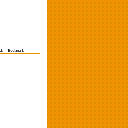
ck
Bookmark