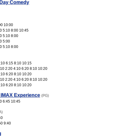
 Day Comedy
00 10:00
0 5:10 8:00 10:45
0 5:10 8:00
0 5:00
0 5:10 8:00
:10 6:15 8:10 10:15
10 2:20 4:10 6:20 8:10 10:20
:10 6:20 8:10 10:20
10 2:20 4:10 6:20 8:10 10:20
:10 6:20 8:10 10:20
 IMAX Experience
(PG)
0 6:45 10:45
A)
40
50 9:40
g