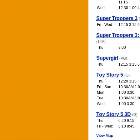
11:15
Wed:
12:30 1:00 4
Super Troopers 3
Fri - Wed:
12:15 3:15 6
Super Troopers 3:
(14A)
Thu:
9:00
Supergirl
(PG)
Thu:
12:15 3:15 6
Toy Story 5
(G)
Thu:
12:20 3:15
Fri - Sun:
10:30AM 1:0
Mon:
1:00 3:30
Tue:
10:30AM 1:0
Wed:
1:00 3:30
Toy Story 5 3D
(G)
Thu:
6:20 9:15
Fri - Wed:
6:10 8:45
View Map