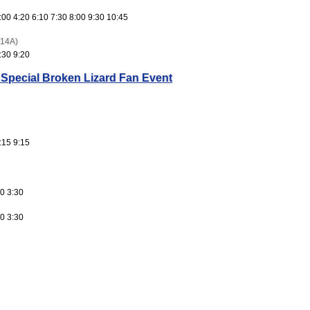
:00 4:20 6:10 7:30 8:00 9:30 10:45
(14A)
:30 9:20
 Special Broken Lizard Fan Event
:15 9:15
0 3:30
0 3:30