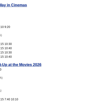
Way in Cinemas
:10 9:20
A)
:15 10:30
:15 10:40
:15 10:30
:15 10:40
t-Up at the Movies 2026
0
A)
)
:15 7:40 10:10