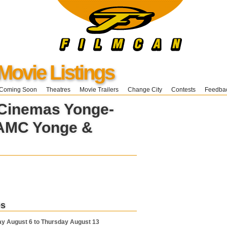
Movie Listings
Coming Soon
Theatres
Movie Trailers
Change City
Contests
Feedba
 Cinemas Yonge-
AMC Yonge &
es
y August 6 to Thursday August 13