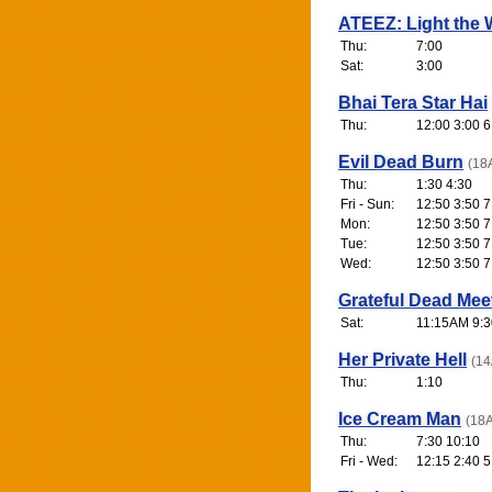
ATEEZ: Light the 
Thu:
7:00
Sat:
3:00
Bhai Tera Star Hai
Thu:
12:00 3:00 6
Evil Dead Burn
(18
Thu:
1:30 4:30
Fri - Sun:
12:50 3:50 7
Mon:
12:50 3:50 7
Tue:
12:50 3:50 7
Wed:
12:50 3:50 7
Grateful Dead Mee
Sat:
11:15AM 9:3
Her Private Hell
(14
Thu:
1:10
Ice Cream Man
(18A
Thu:
7:30 10:10
Fri - Wed:
12:15 2:40 5