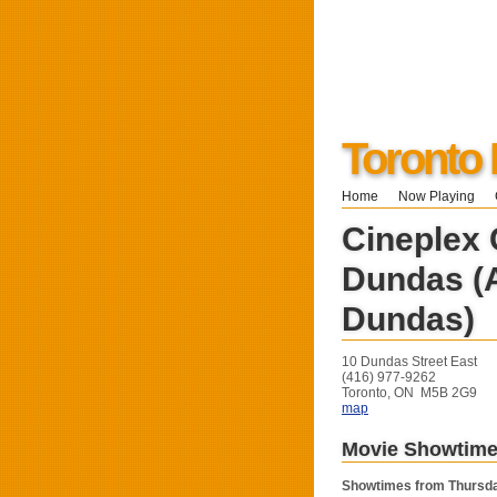
Toronto 
Home
Now Playing
Cineplex
Dundas (
Dundas)
10 Dundas Street East
(416) 977-9262
Toronto, ON M5B 2G9
map
Movie Showtim
Showtimes from Thursda