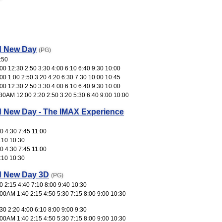
d New Day
(PG)
:50
0 12:30 2:50 3:30 4:00 6:10 6:40 9:30 10:00
0 1:00 2:50 3:20 4:20 6:30 7:30 10:00 10:45
0 12:30 2:50 3:30 4:00 6:10 6:40 9:30 10:00
30AM 12:00 2:20 2:50 3:20 5:30 6:40 9:00 10:00
d New Day - The IMAX Experience
0 4:30 7:45 11:00
:10 10:30
0 4:30 7:45 11:00
:10 10:30
d New Day 3D
(PG)
 2:15 4:40 7:10 8:00 9:40 10:30
00AM 1:40 2:15 4:50 5:30 7:15 8:00 9:00 10:30
0 2:20 4:00 6:10 8:00 9:00 9:30
00AM 1:40 2:15 4:50 5:30 7:15 8:00 9:00 10:30