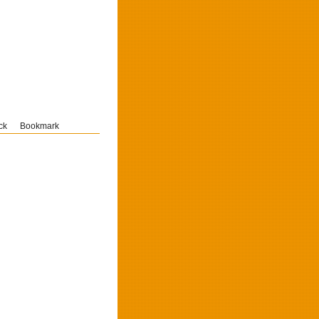
ck
Bookmark