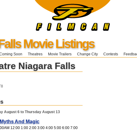
Falls Movie Listings
Coming Soon
Theatres
Movie Trailers
Change City
Contests
Feedba
tre Niagara Falls
T8
es
y August 6 to Thursday August 13
, Myths And Magic
00AM 12:00 1:00 2:00 3:00 4:00 5:00 6:00 7:00