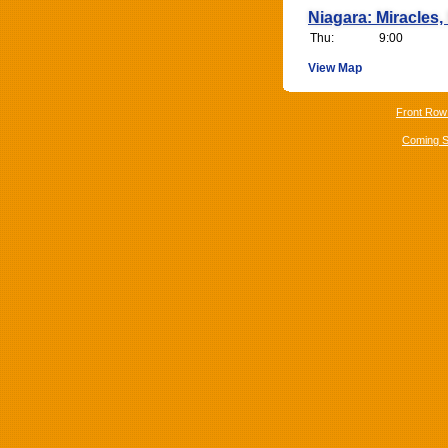
Niagara: Miracles, 
Thu:
9:00
View Map
Front Row
Coming 