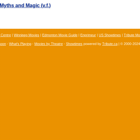
Myths and Magic (v.f.)
 Centre
|
Winnipeg Movies
|
Edmonton Movie Guide
|
Enprimeur
|
US Showtimes
|
Tribute Mo
Soon
-
What's Playing
-
Movies by Theatre
-
Showtimes
powered by
Tribute.ca
| © 2000-202