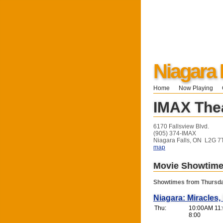
Niagara 
Home
Now Playing
IMAX Thea
6170 Fallsview Blvd.
(905) 374-IMAX
Niagara Falls, ON L2G 7
map
Movie Showtim
Showtimes from Thursda
Niagara: Miracles
Thu:
10:00AM 11:
8:00