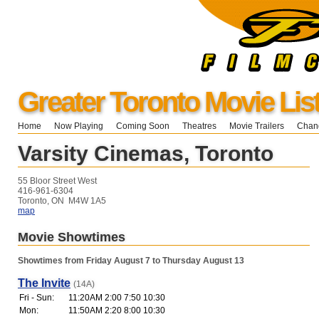
Greater Toronto Movie Lis
Home
Now Playing
Coming Soon
Theatres
Movie Trailers
Chang
Varsity Cinemas, Toronto
55 Bloor Street West
416-961-6304
Toronto, ON M4W 1A5
map
Movie Showtimes
Showtimes from Friday August 7 to Thursday August 13
The Invite
(14A)
Fri - Sun:
11:20AM 2:00 7:50 10:30
Mon:
11:50AM 2:20 8:00 10:30