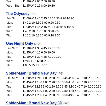
Tue:
11:20AM 2:00 7:50 10:30
Wed - Thu:
11:45AM 2:15 8:00 10:30
The Odyssey
(PG)
Fri - Sun:
11:00AM 1:45 2:45 5:30 6:30 9:20 10:20
Mon:
1:40 2:10 5:30 6:00 9:20 9:50
Tue:
11:00AM 1:45 2:45 5:30 6:30 9:20 10:20
Wed:
1:40 2:10 5:30 6:00 9:20 9:50
Thu:
1:15 2:10 5:15 6:00 9:10 9:50
One Night Only
(14A)
Fri - Sun:
11:10AM 1:30 4:45 7:20 10:00
Mon:
11:45AM 4:15 6:50 10:00
Tue:
11:10AM 1:30 4:45 7:20 10:00
Wed:
12:45 4:15 6:50 9:30
Thu:
1:00 5:15 7:45 10:15
Spider-Man: Brand New Day
(PG)
Fri - Sun:
11:30AM 12:15 1:00 2:20 2:50 3:45 4:30 5:45 7:10 9:10 10:30
Mon:
11:45AM 12:30 1:00 2:20 3:00 3:50 4:50 5:40 7:10 9:00 10:30
Tue:
11:30AM 12:15 1:00 2:20 2:50 3:45 4:30 5:45 7:10 9:10 10:30
Wed:
11:45AM 12:30 1:00 2:20 3:00 3:50 4:45 5:40 7:10 9:00 10:30
Thu:
11:45AM 12:30 1:45 2:20 3:00 3:50 4:45 5:40 7:10 9:00 10:30
Spider-Man: Brand New Day 3D
(PG)