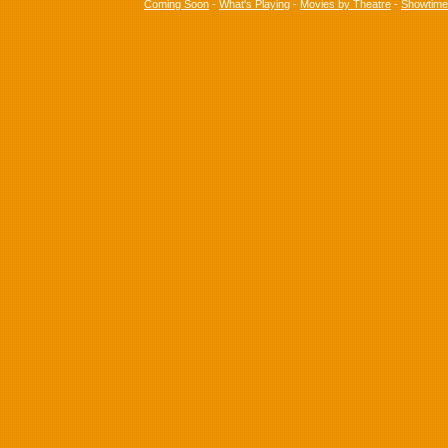
Coming Soon
-
What's Playing
-
Movies by Theatre
-
Showtim