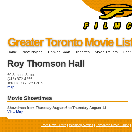
Greater Toronto Movie Lis
Home
Now Playing
Coming Soon
Theatres
Movie Trailers
Chang
Roy Thomson Hall
60 Simcoe Street
(416) 872-4255
Toronto, ON M5J 2H5
map
Movie Showtimes
Showtimes from Thursday August 6 to Thursday August 13
View Map
Front Row Centre
|
Winnipeg Movies
|
Edmonton Movie Guide
|