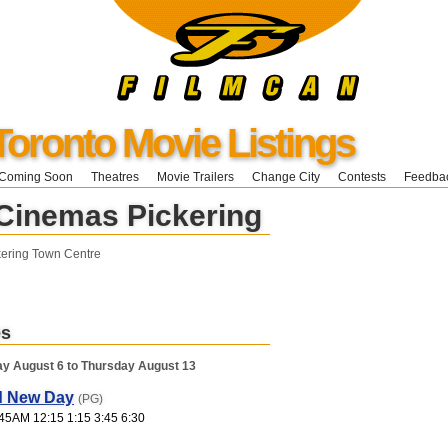
Toronto Movie Listings
Coming Soon
Theatres
Movie Trailers
Change City
Contests
Feedba
Cinemas Pickering
kering Town Centre
es
y August 6 to Thursday August 13
d New Day
(PG)
45AM 12:15 1:15 3:45 6:30