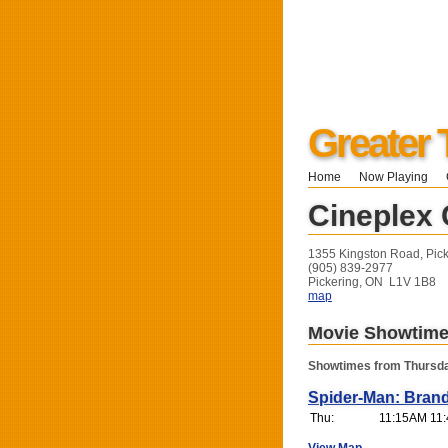
Greater 
Home
Now Playing
Cineplex 
1355 Kingston Road, Pic
(905) 839-2977
Pickering, ON L1V 1B8
map
Movie Showtim
Showtimes from Thursda
Spider-Man: Bran
Thu:
11:15AM 11: