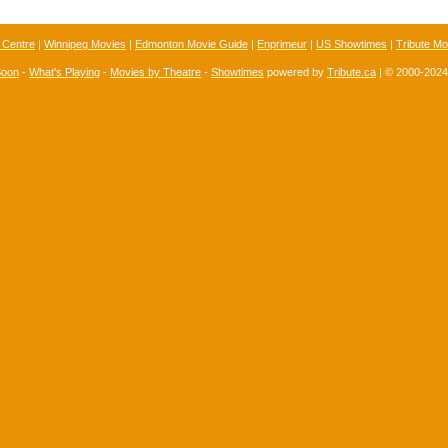
 Centre
|
Winnipeg Movies
|
Edmonton Movie Guide
|
Enprimeur
|
US Showtimes
|
Tribute Mo
Soon
-
What's Playing
-
Movies by Theatre
-
Showtimes
powered by
Tribute.ca
| © 2000-202