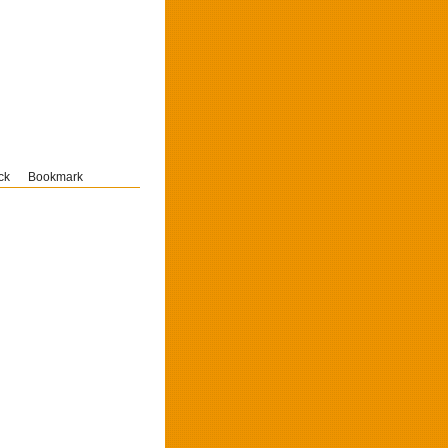
ck
Bookmark