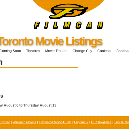
Toronto Movie Listings
Coming Soon
Theatres
Movie Trailers
Change City
Contests
Feedba
m
es
y August 6 to Thursday August 13
 Centre
|
Winnipeg Movies
|
Edmonton Movie Guide
|
Enprimeur
|
US Showtimes
|
Tribute Mo