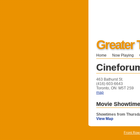
Greater 
Home
Now Playing
Cineforu
463 Bathurst St.
(416) 603-6643
Toronto, ON M5T 2S9
map
Movie Showtim
Showtimes from Thursda
View Map
Front Row