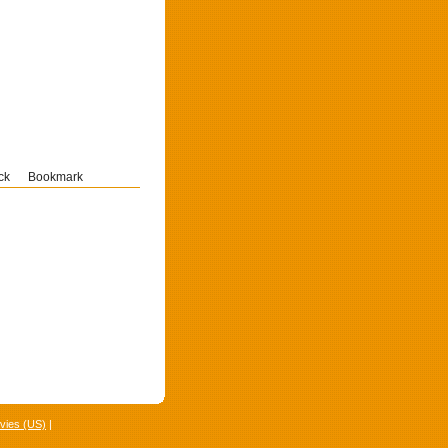
ck
Bookmark
vies (US)
|