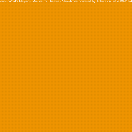
Soon
-
What's Playing
-
Movies by Theatre
-
Showtimes
powered by
Tribute.ca
| © 2000-202