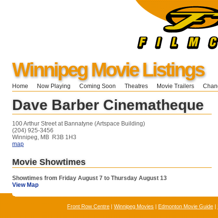
Winnipeg Movie Listings
Home
Now Playing
Coming Soon
Theatres
Movie Trailers
Chang
Dave Barber Cinematheque
100 Arthur Street at Bannatyne (Artspace Building)
(204) 925-3456
Winnipeg, MB R3B 1H3
map
Movie Showtimes
Showtimes from Friday August 7 to Thursday August 13
View Map
Front Row Centre
|
Winnipeg Movies
|
Edmonton Movie Guide
|