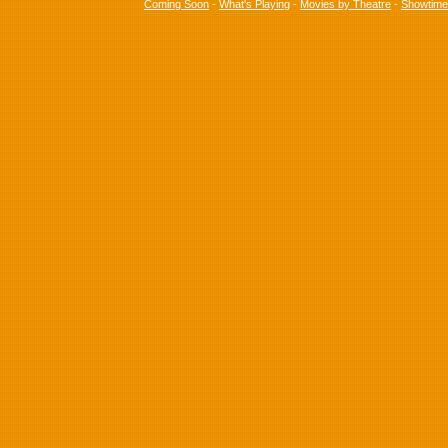
Coming Soon
-
What's Playing
-
Movies by Theatre
-
Showtim