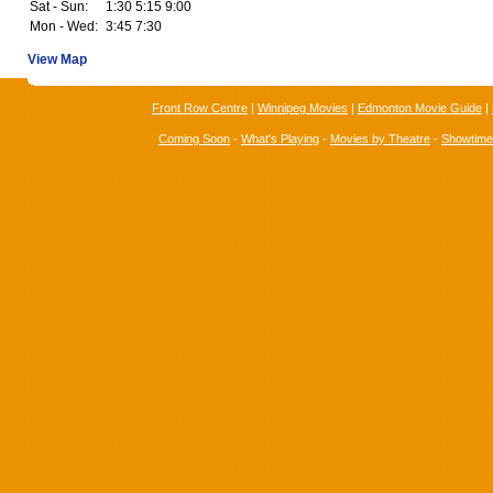
Sat - Sun:
1:30 5:15 9:00
Mon - Wed:
3:45 7:30
View Map
Front Row Centre
|
Winnipeg Movies
|
Edmonton Movie Guide
|
Coming Soon
-
What's Playing
-
Movies by Theatre
-
Showtim