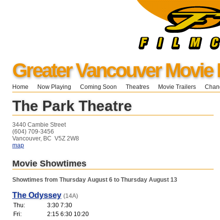
Greater Vancouver Movie 
Home
Now Playing
Coming Soon
Theatres
Movie Trailers
Chang
The Park Theatre
3440 Cambie Street
(604) 709-3456
Vancouver, BC V5Z 2W8
map
Movie Showtimes
Showtimes from Thursday August 6 to Thursday August 13
The Odyssey
(14A)
Thu:
3:30 7:30
Fri:
2:15 6:30 10:20