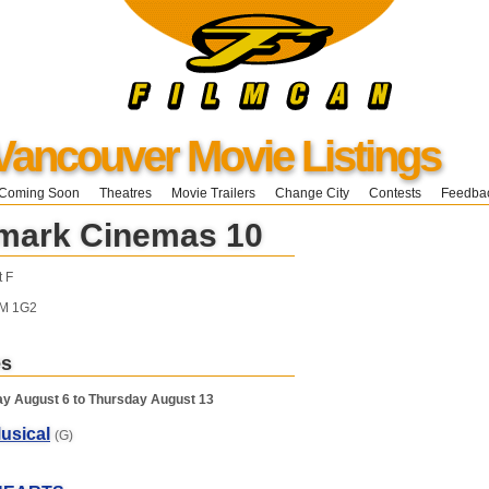
Vancouver Movie Listings
Coming Soon
Theatres
Movie Trailers
Change City
Contests
Feedba
mark Cinemas 10
t F
3M 1G2
es
y August 6 to Thursday August 13
usical
(G)