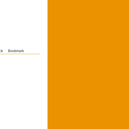
ck
Bookmark