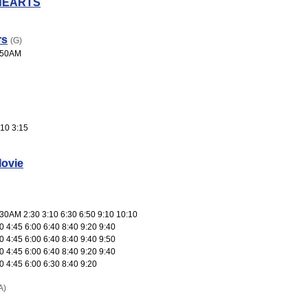
HEARTS
rs
(G)
:50AM
10 3:15
ovie
30AM 2:30 3:10 6:30 6:50 9:10 10:10
 4:45 6:00 6:40 8:40 9:20 9:40
 4:45 6:00 6:40 8:40 9:40 9:50
 4:45 6:00 6:40 8:40 9:20 9:40
 4:45 6:00 6:30 8:40 9:20
A)