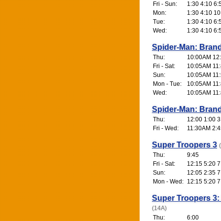
Fri - Sun:
1:30 4:10 6:
Mon:
1:30 4:10 10
Tue:
1:30 4:10 6:
Wed:
1:30 4:10 6:
Spider-Man: Bran
Thu:
10:00AM 12:4
Fri - Sat:
10:05AM 11:
Sun:
10:05AM 11:
Mon - Tue:
10:05AM 11:
Wed:
10:05AM 11:
Spider-Man: Bran
Thu:
12:00 1:00 3
Fri - Wed:
11:30AM 2:4
Super Troopers 3
Thu:
9:45
Fri - Sat:
12:15 5:20 7
Sun:
12:05 2:35 7
Mon - Wed:
12:15 5:20 7
Super Troopers 3:
(14A)
Thu:
6:00