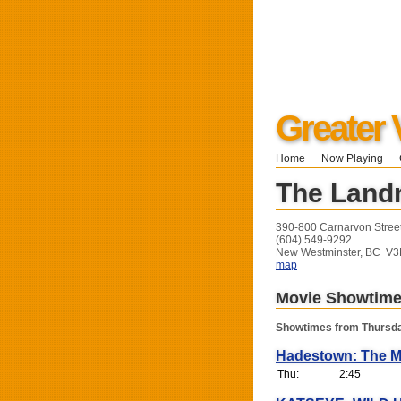
Greater 
Home
Now Playing
The Land
390-800 Carnarvon Stree
(604) 549-9292
New Westminster, BC V
map
Movie Showtim
Showtimes from Thursda
Hadestown: The M
Thu:
2:45