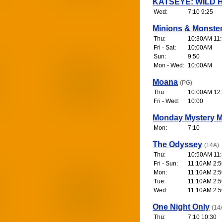
KATSEYE: WILD 
Wed:
7:10 9:25
Minions & Monste
Thu:
10:30AM 11
Fri - Sat:
10:00AM
Sun:
9:50
Mon - Wed:
10:00AM
Moana
(PG)
Thu:
10:00AM 12:
Fri - Wed:
10:00
Monday Mystery M
Mon:
7:10
The Odyssey
(14A)
Thu:
10:50AM 11:
Fri - Sun:
11:10AM 2:50
Mon:
11:10AM 2:50
Tue:
11:10AM 2:50
Wed:
11:10AM 2:50
One Night Only
(14
Thu:
7:10 10:30