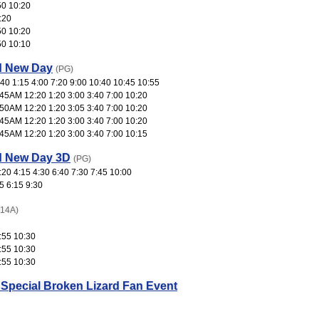
50 10:20
:20
50 10:20
50 10:10
d New Day
(PG)
0 1:15 4:00 7:20 9:00 10:40 10:45 10:55
45AM 12:20 1:20 3:00 3:40 7:00 10:20
50AM 12:20 1:20 3:05 3:40 7:00 10:20
45AM 12:20 1:20 3:00 3:40 7:00 10:20
45AM 12:20 1:20 3:00 3:40 7:00 10:15
d New Day 3D
(PG)
:20 4:15 4:30 6:40 7:30 7:45 10:00
5 6:15 9:30
(14A)
:55 10:30
:55 10:30
:55 10:30
 Special Broken Lizard Fan Event