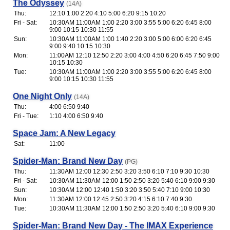
The Odyssey
(14A)
Thu:
12:10 1:00 2:20 4:10 5:00 6:20 9:15 10:20
Fri - Sat:
10:30AM 11:00AM 1:00 2:20 3:00 3:55 5:00 6:20 6:45 8:00
9:00 10:15 10:30 11:55
Sun:
10:30AM 11:00AM 1:00 1:40 2:20 3:00 5:00 6:00 6:20 6:45
9:00 9:40 10:15 10:30
Mon:
11:00AM 12:10 12:50 2:20 3:00 4:00 4:50 6:20 6:45 7:50 9:00
10:15 10:30
Tue:
10:30AM 11:00AM 1:00 2:20 3:00 3:55 5:00 6:20 6:45 8:00
9:00 10:15 10:30 11:55
One Night Only
(14A)
Thu:
4:00 6:50 9:40
Fri - Tue:
1:10 4:00 6:50 9:40
Space Jam: A New Legacy
Sat:
11:00
Spider-Man: Brand New Day
(PG)
Thu:
11:30AM 12:00 12:30 2:50 3:20 3:50 6:10 7:10 9:30 10:30
Fri - Sat:
10:30AM 11:30AM 12:00 1:50 2:50 3:20 5:40 6:10 9:00 9:30
Sun:
10:30AM 12:00 12:40 1:50 3:20 3:50 5:40 7:10 9:00 10:30
Mon:
11:30AM 12:00 12:45 2:50 3:20 4:15 6:10 7:40 9:30
Tue:
10:30AM 11:30AM 12:00 1:50 2:50 3:20 5:40 6:10 9:00 9:30
Spider-Man: Brand New Day - The IMAX Experience