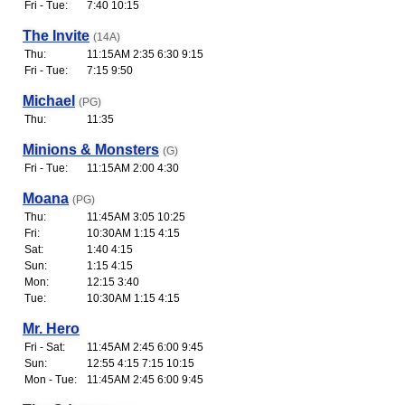
Fri - Tue:
7:40 10:15
The Invite
(14A)
Thu:
11:15AM 2:35 6:30 9:15
Fri - Tue:
7:15 9:50
Michael
(PG)
Thu:
11:35
Minions & Monsters
(G)
Fri - Tue:
11:15AM 2:00 4:30
Moana
(PG)
Thu:
11:45AM 3:05 10:25
Fri:
10:30AM 1:15 4:15
Sat:
1:40 4:15
Sun:
1:15 4:15
Mon:
12:15 3:40
Tue:
10:30AM 1:15 4:15
Mr. Hero
Fri - Sat:
11:45AM 2:45 6:00 9:45
Sun:
12:55 4:15 7:15 10:15
Mon - Tue:
11:45AM 2:45 6:00 9:45