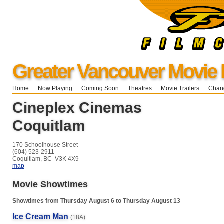
Greater Vancouver Movie 
Home
Now Playing
Coming Soon
Theatres
Movie Trailers
Chang
Cineplex Cinemas
Coquitlam
170 Schoolhouse Street
(604) 523-2911
Coquitlam, BC V3K 4X9
map
Movie Showtimes
Showtimes from Thursday August 6 to Thursday August 13
Ice Cream Man
(18A)