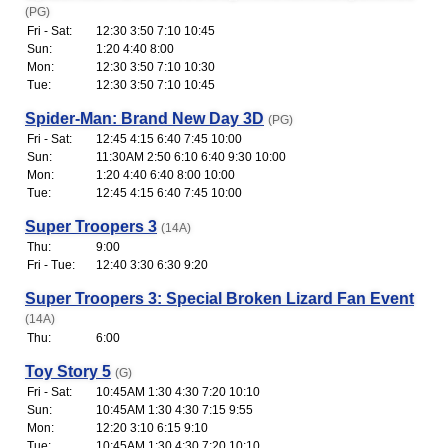
(PG)
Fri - Sat:
12:30 3:50 7:10 10:45
Sun:
1:20 4:40 8:00
Mon:
12:30 3:50 7:10 10:30
Tue:
12:30 3:50 7:10 10:45
Spider-Man: Brand New Day 3D
(PG)
Fri - Sat:
12:45 4:15 6:40 7:45 10:00
Sun:
11:30AM 2:50 6:10 6:40 9:30 10:00
Mon:
1:20 4:40 6:40 8:00 10:00
Tue:
12:45 4:15 6:40 7:45 10:00
Super Troopers 3
(14A)
Thu:
9:00
Fri - Tue:
12:40 3:30 6:30 9:20
Super Troopers 3: Special Broken Lizard Fan Event
(14A)
Thu:
6:00
Toy Story 5
(G)
Fri - Sat:
10:45AM 1:30 4:30 7:20 10:10
Sun:
10:45AM 1:30 4:30 7:15 9:55
Mon:
12:20 3:10 6:15 9:10
Tue:
10:45AM 1:30 4:30 7:20 10:10