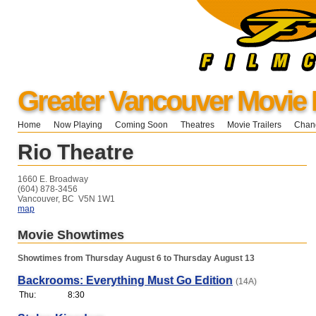
Greater Vancouver Movie 
Home
Now Playing
Coming Soon
Theatres
Movie Trailers
Chang
Rio Theatre
1660 E. Broadway
(604) 878-3456
Vancouver, BC V5N 1W1
map
Movie Showtimes
Showtimes from Thursday August 6 to Thursday August 13
Backrooms: Everything Must Go Edition
(14A)
Thu:
8:30