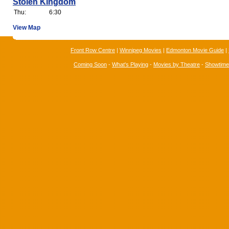
Stolen Kingdom
Thu:
6:30
View Map
Front Row Centre
|
Winnipeg Movies
|
Edmonton Movie Guide
|
Coming Soon
-
What's Playing
-
Movies by Theatre
-
Showtim