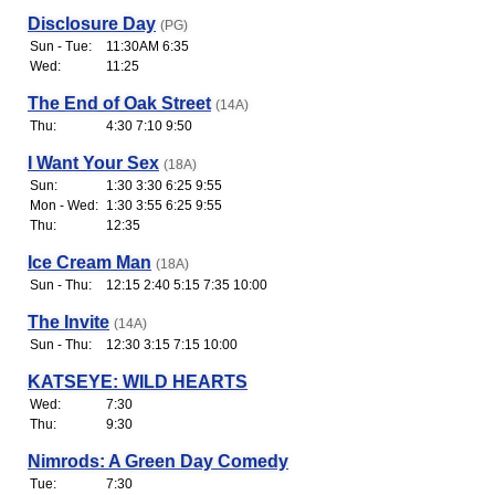
Disclosure Day
(PG)
Sun - Tue:
11:30AM 6:35
Wed:
11:25
The End of Oak Street
(14A)
Thu:
4:30 7:10 9:50
I Want Your Sex
(18A)
Sun:
1:30 3:30 6:25 9:55
Mon - Wed:
1:30 3:55 6:25 9:55
Thu:
12:35
Ice Cream Man
(18A)
Sun - Thu:
12:15 2:40 5:15 7:35 10:00
The Invite
(14A)
Sun - Thu:
12:30 3:15 7:15 10:00
KATSEYE: WILD HEARTS
Wed:
7:30
Thu:
9:30
Nimrods: A Green Day Comedy
Tue:
7:30