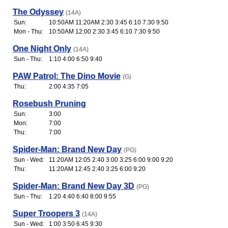
The Odyssey
(14A)
Sun:
10:50AM 11:20AM 2:30 3:45 6:10 7:30 9:50
Mon - Thu:
10:50AM 12:00 2:30 3:45 6:10 7:30 9:50
One Night Only
(14A)
Sun - Thu:
1:10 4:00 6:50 9:40
PAW Patrol: The Dino Movie
(G)
Thu:
2:00 4:35 7:05
Rosebush Pruning
Sun:
3:00
Mon:
7:00
Thu:
7:00
Spider-Man: Brand New Day
(PG)
Sun - Wed:
11:20AM 12:05 2:40 3:00 3:25 6:00 9:00 9:20
Thu:
11:20AM 12:45 2:40 3:25 6:00 9:20
Spider-Man: Brand New Day 3D
(PG)
Sun - Thu:
1:20 4:40 6:40 8:00 9:55
Super Troopers 3
(14A)
Sun - Wed:
1:00 3:50 6:45 9:30