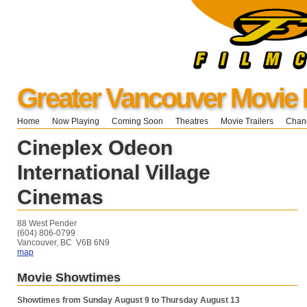
Greater Vancouver Movie 
Home
Now Playing
Coming Soon
Theatres
Movie Trailers
Chang
Cineplex Odeon
International Village
Cinemas
88 West Pender
(604) 806-0799
Vancouver, BC V6B 6N9
map
Movie Showtimes
Showtimes from Sunday August 9 to Thursday August 13