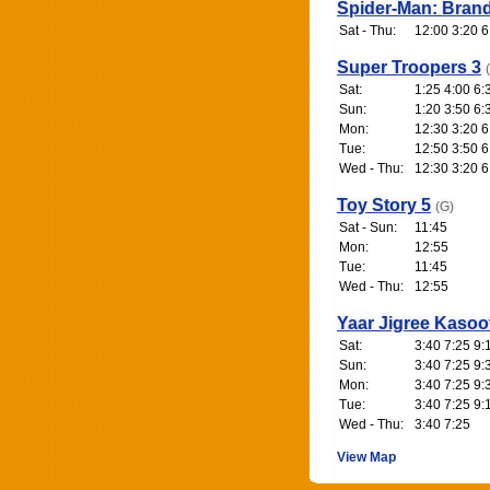
Spider-Man: Bran
Sat - Thu:
12:00 3:20 6
Super Troopers 3
Sat:
1:25 4:00 6:
Sun:
1:20 3:50 6:
Mon:
12:30 3:20 6
Tue:
12:50 3:50 6
Wed - Thu:
12:30 3:20 6
Toy Story 5
(G)
Sat - Sun:
11:45
Mon:
12:55
Tue:
11:45
Wed - Thu:
12:55
Yaar Jigree Kasoo
Sat:
3:40 7:25 9:
Sun:
3:40 7:25 9:
Mon:
3:40 7:25 9:
Tue:
3:40 7:25 9:
Wed - Thu:
3:40 7:25
View Map