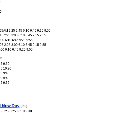
5
0
55AM 2:25 2:45 6:10 6:45 9:15 9:55
5 2:25 3:00 6:10 6:45 9:15 9:55
:00 6:10 6:45 9:20 9:55
5 2:25 3:00 6:10 6:45 9:15 9:55
:00 6:10 6:45 9:20 9:55
A)
55 9:30
55 10:20
55 9:45
50 9:40
55 9:35
d New Day
(PG)
30 2:50 3:50 6:10 9:30