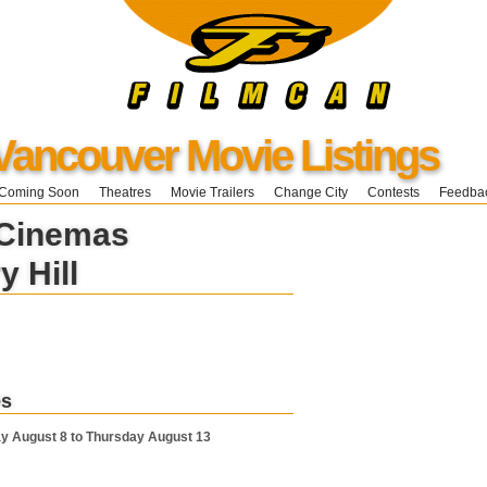
Vancouver Movie Listings
Coming Soon
Theatres
Movie Trailers
Change City
Contests
Feedba
 Cinemas
y Hill
es
y August 8 to Thursday August 13