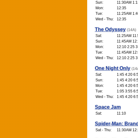
Sun:
11:30AM 1:1
Mon:
12:35
Tue:
11:25AM 1:4
Wed - Thu:
12:35
The Odyssey
(14A)
Sat:
11:25AM 11:
Sun:
11:45AM 12:1
Mon:
12:10 2:25 3
Tue:
11:45AM 12:0
Wed - Thu:
12:10 2:25 3
One Night Only
(14
Sat:
1:45 4:20 6:
Sun:
1:45 4:20 6:
Mon:
1:45 4:20 6:
Tue:
1:05 3:55 6:
Wed - Thu:
1:45 4:20 6:
Space Jam
Sat:
11:10
Spider-Man: Bran
Sat - Thu:
11:30AM 12: