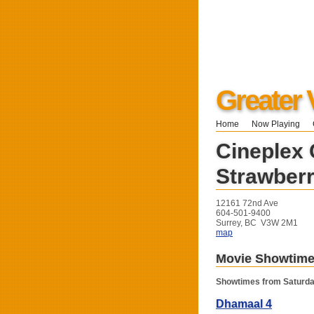
Greater 
Home
Now Playing
Cineplex
Strawberr
12161 72nd Ave
604-501-9400
Surrey, BC V3W 2M1
map
Movie Showtim
Showtimes from Saturda
Dhamaal 4