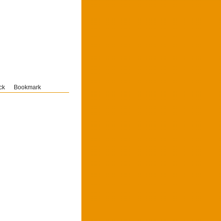
ck
Bookmark