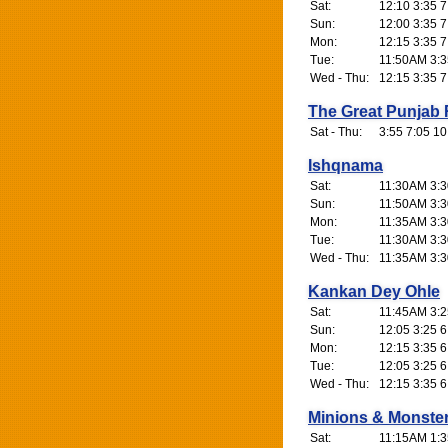
Sat:
12:10 3:35 7
Sun:
12:00 3:35 7
Mon:
12:15 3:35 7
Tue:
11:50AM 3:3
Wed - Thu:
12:15 3:35 7
The Great Punjab
Sat - Thu:
3:55 7:05 10
Ishqnama
Sat:
11:30AM 3:3
Sun:
11:50AM 3:3
Mon:
11:35AM 3:3
Tue:
11:30AM 3:3
Wed - Thu:
11:35AM 3:3
Kankan Dey Ohle
Sat:
11:45AM 3:2
Sun:
12:05 3:25 6
Mon:
12:15 3:35 6
Tue:
12:05 3:25 6
Wed - Thu:
12:15 3:35 6
Minions & Monste
Sat:
11:15AM 1:3