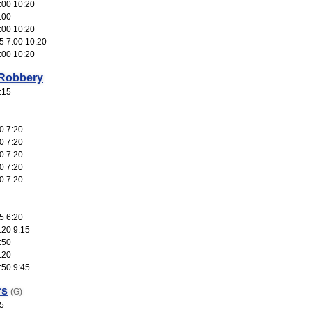
:00 10:20
:00
:00 10:20
5 7:00 10:20
:00 10:20
 Robbery
:15
0 7:20
0 7:20
0 7:20
0 7:20
0 7:20
5 6:20
:20 9:15
:50
:20
:50 9:45
rs
(G)
5