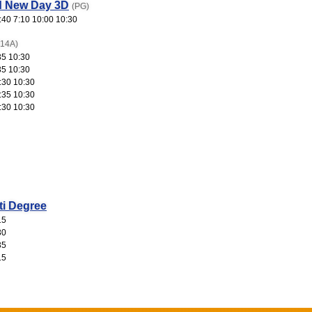
d New Day 3D
(PG)
:40 7:10 10:00 10:30
(14A)
35 10:30
35 10:30
:30 10:30
:35 10:30
:30 10:30
ti Degree
15
30
35
15