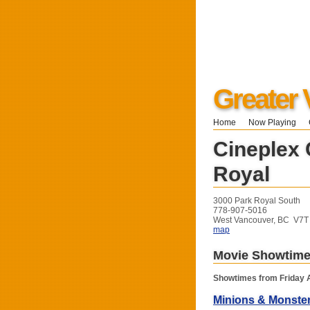
Greater 
Home
Now Playing
Cineplex
Royal
3000 Park Royal South
778-907-5016
West Vancouver, BC V7
map
Movie Showtim
Showtimes from Friday 
Minions & Monste