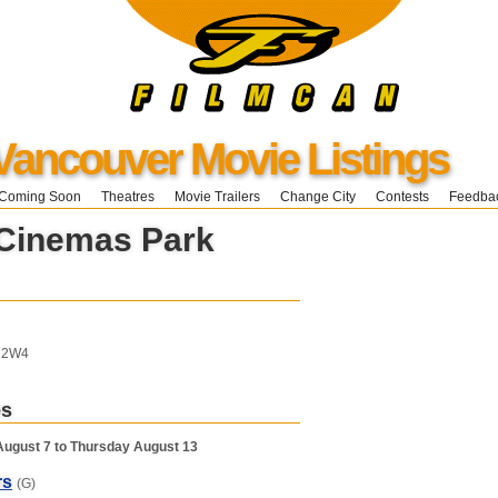
Vancouver Movie Listings
Coming Soon
Theatres
Movie Trailers
Change City
Contests
Feedba
 Cinemas Park
T 2W4
es
August 7 to Thursday August 13
rs
(G)