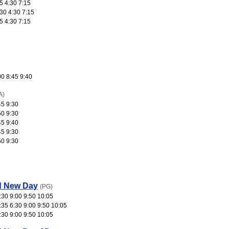
5 4:30 7:15
30 4:30 7:15
5 4:30 7:15
00 8:45 9:40
A)
45 9:30
50 9:30
45 9:40
45 9:30
50 9:30
d New Day
(PG)
:30 9:00 9:50 10:05
:35 6:30 9:00 9:50 10:05
:30 9:00 9:50 10:05