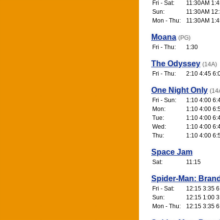
Fri - Sat:
11:30AM 1:4
Sun:
11:30AM 12:
Mon - Thu:
11:30AM 1:4
Moana
(PG)
Fri - Thu:
1:30
The Odyssey
(14A)
Fri - Thu:
2:10 4:45 6:
One Night Only
(14
Fri - Sun:
1:10 4:00 6:
Mon:
1:10 4:00 6:
Tue:
1:10 4:00 6:
Wed:
1:10 4:00 6:
Thu:
1:10 4:00 6:
Space Jam
Sat:
11:15
Spider-Man: Bran
Fri - Sat:
12:15 3:35 6
Sun:
12:15 1:00 3
Mon - Thu:
12:15 3:35 6