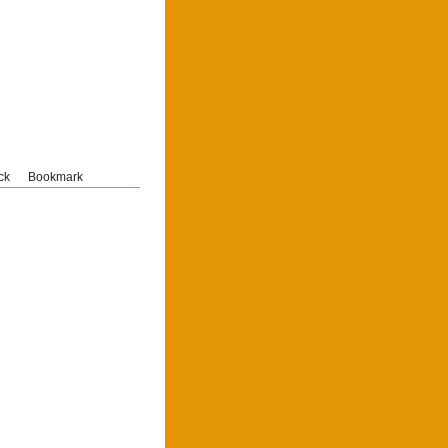
ck
Bookmark